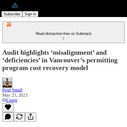
Subscribe
Sign in
Read distraction-free on Substack
Audit highlights ‘misalignment’ and
‘deficiencies’ in Vancouver’s permitting
program cost recovery model
Reid Small
May 25, 2023
Listen