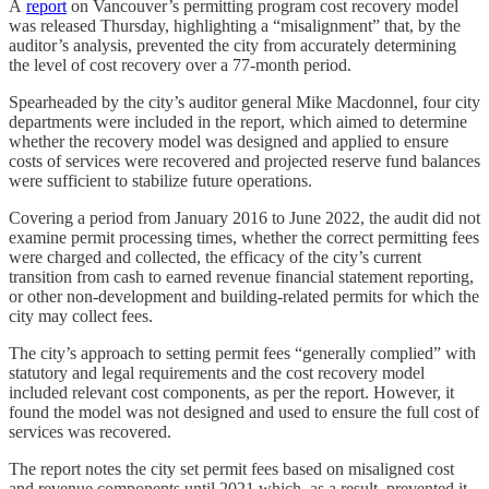
A
report
on Vancouver’s permitting program cost recovery model
was released Thursday, highlighting a “misalignment” that, by the
auditor’s analysis, prevented the city from accurately determining
the level of cost recovery over a 77-month period.
Spearheaded by the city’s auditor general Mike Macdonnel, four city
departments were included in the report, which aimed to determine
whether the recovery model was designed and applied to ensure
costs of services were recovered and projected reserve fund balances
were sufficient to stabilize future operations.
Covering a period from January 2016 to June 2022, the audit did not
examine permit processing times, whether the correct permitting fees
were charged and collected, the efficacy of the city’s current
transition from cash to earned revenue financial statement reporting,
or other non-development and building-related permits for which the
city may collect fees.
The city’s approach to setting permit fees “generally complied” with
statutory and legal requirements and the cost recovery model
included relevant cost components, as per the report. However, it
found the model was not designed and used to ensure the full cost of
services was recovered.
The report notes the city set permit fees based on misaligned cost
and revenue components until 2021 which, as a result, prevented it