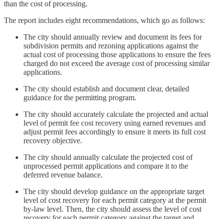
than the cost of processing.
The report includes eight recommendations, which go as follows:
The city should annually review and document its fees for
subdivision permits and rezoning applications against the
actual cost of processing those applications to ensure the fees
charged do not exceed the average cost of processing similar
applications.
The city should establish and document clear, detailed
guidance for the permitting program.
The city should accurately calculate the projected and actual
level of permit fee cost recovery using earned revenues and
adjust permit fees accordingly to ensure it meets its full cost
recovery objective.
The city should annually calculate the projected cost of
unprocessed permit applications and compare it to the
deferred revenue balance.
The city should develop guidance on the appropriate target
level of cost recovery for each permit category at the permit
by-law level. Then, the city should assess the level of cost
recovery for each permit category against the target and