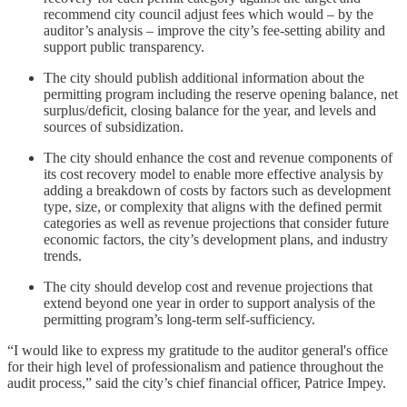
recommend city council adjust fees which would – by the
auditor’s analysis – improve the city’s fee-setting ability and
support public transparency.
The city should publish additional information about the
permitting program including the reserve opening balance, net
surplus/deficit, closing balance for the year, and levels and
sources of subsidization.
The city should enhance the cost and revenue components of
its cost recovery model to enable more effective analysis by
adding a breakdown of costs by factors such as development
type, size, or complexity that aligns with the defined permit
categories as well as revenue projections that consider future
economic factors, the city’s development plans, and industry
trends.
The city should develop cost and revenue projections that
extend beyond one year in order to support analysis of the
permitting program’s long-term self-sufficiency.
“I would like to express my gratitude to the auditor general's office
for their high level of professionalism and patience throughout the
audit process,” said the city’s chief financial officer, Patrice Impey.