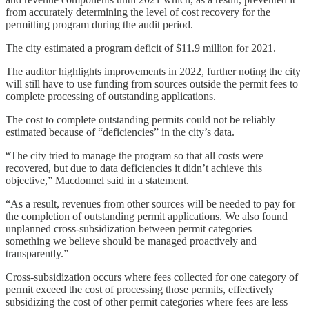
from accurately determining the level of cost recovery for the
permitting program during the audit period.
The city estimated a program deficit of $11.9 million for 2021.
The auditor highlights improvements in 2022, further noting the city
will still have to use funding from sources outside the permit fees to
complete processing of outstanding applications.
The cost to complete outstanding permits could not be reliably
estimated because of “deficiencies” in the city’s data.
“The city tried to manage the program so that all costs were
recovered, but due to data deficiencies it didn’t achieve this
objective,” Macdonnel said in a statement.
“As a result, revenues from other sources will be needed to pay for
the completion of outstanding permit applications. We also found
unplanned cross-subsidization between permit categories –
something we believe should be managed proactively and
transparently.”
Cross-subsidization occurs where fees collected for one category of
permit exceed the cost of processing those permits, effectively
subsidizing the cost of other permit categories where fees are less