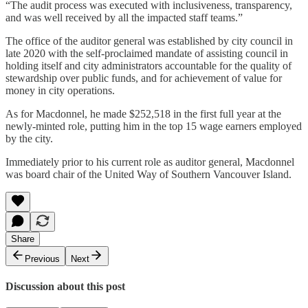
“The audit process was executed with inclusiveness, transparency,
and was well received by all the impacted staff teams.”
The office of the auditor general was established by city council in
late 2020 with the self-proclaimed mandate of assisting council in
holding itself and city administrators accountable for the quality of
stewardship over public funds, and for achievement of value for
money in city operations.
As for Macdonnel, he made $252,518 in the first full year at the
newly-minted role, putting him in the top 15 wage earners employed
by the city.
Immediately prior to his current role as auditor general, Macdonnel
was board chair of the United Way of Southern Vancouver Island.
Share
Previous
Next
Discussion about this post