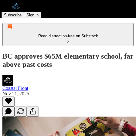
Subscribe
Sign in
Read distraction-free on Substack
BC approves $65M elementary school, far
above past costs
Coastal Front
Nov 21, 2025