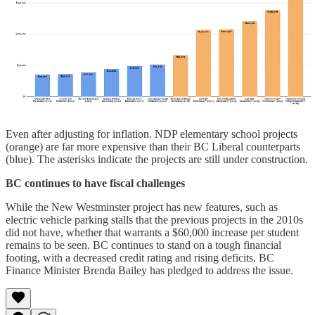
Even after adjusting for inflation. NDP elementary school projects
(orange) are far more expensive than their BC Liberal counterparts
(blue). The asterisks indicate the projects are still under construction.
BC continues to have fiscal challenges
While the New Westminster project has new features, such as
electric vehicle parking stalls that the previous projects in the 2010s
did not have, whether that warrants a $60,000 increase per student
remains to be seen. BC continues to stand on a tough financial
footing, with a decreased credit rating and rising deficits. BC
Finance Minister Brenda Bailey has pledged to address the issue.