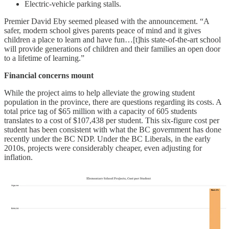
Electric-vehicle parking stalls.
Premier David Eby seemed pleased with the announcement. “A
safer, modern school gives parents peace of mind and it gives
children a place to learn and have fun…[t]his state-of-the-art school
will provide generations of children and their families an open door
to a lifetime of learning.”
Financial concerns mount
While the project aims to help alleviate the growing student
population in the province, there are questions regarding its costs. A
total price tag of $65 million with a capacity of 605 students
translates to a cost of $107,438 per student. This six-figure cost per
student has been consistent with what the BC government has done
recently under the BC NDP. Under the BC Liberals, in the early
2010s, projects were considerably cheaper, even adjusting for
inflation.