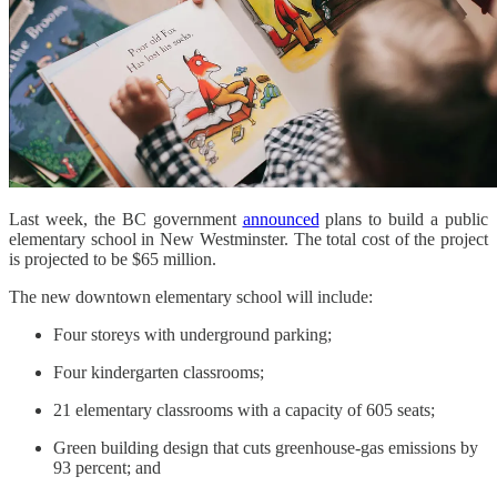
Last week, the BC government
announced
plans to build a public
elementary school in New Westminster. The total cost of the project
is projected to be $65 million.
The new downtown elementary school will include:
Four storeys with underground parking;
Four kindergarten classrooms;
21 elementary classrooms with a capacity of 605 seats;
Green building design that cuts greenhouse-gas emissions by
93 percent; and