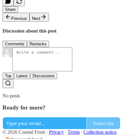
Share
Previous
Next
Discussion about this post
Comments
Restacks
Top
Latest
Discussions
No posts
Ready for more?
Subscribe
© 2026 Coastal Front
·
Privacy
∙
Terms
∙
Collection notice