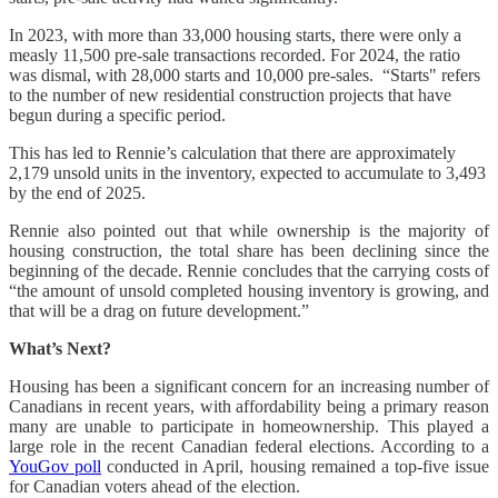
In 2023, with more than 33,000 housing starts, there were only a
measly 11,500 pre-sale transactions recorded. For 2024, the ratio
was dismal, with 28,000 starts and 10,000 pre-sales. “Starts" refers
to the number of new residential construction projects that have
begun during a specific period.
This has led to Rennie’s calculation that there are approximately
2,179 unsold units in the inventory, expected to accumulate to 3,493
by the end of 2025.
Rennie also pointed out that while ownership is the majority of
housing construction, the total share has been declining since the
beginning of the decade. Rennie concludes that the carrying costs of
“the amount of unsold completed housing inventory is growing, and
that will be a drag on future development.”
What’s Next?
Housing has been a significant concern for an increasing number of
Canadians in recent years, with affordability being a primary reason
many are unable to participate in homeownership. This played a
large role in the recent Canadian federal elections. According to a
YouGov poll
conducted in April, housing remained a top-five issue
for Canadian voters ahead of the election.