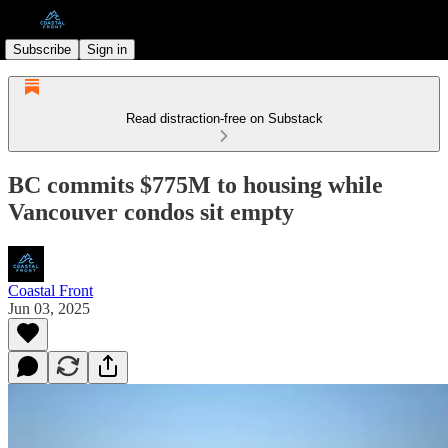
Subscribe
Sign in
Read distraction-free on Substack
BC commits $775M to housing while
Vancouver condos sit empty
Coastal Front
Jun 03, 2025