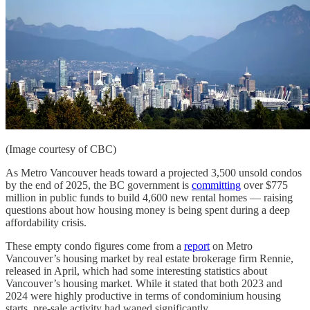
(Image courtesy of CBC)
As Metro Vancouver heads toward a projected 3,500 unsold condos
by the end of 2025, the BC government is
committing
over $775
million in public funds to build 4,600 new rental homes — raising
questions about how housing money is being spent during a deep
affordability crisis.
These empty condo figures come from a
report
on Metro
Vancouver’s housing market by real estate brokerage firm Rennie,
released in April, which had some interesting statistics about
Vancouver’s housing market. While it stated that both 2023 and
2024 were highly productive in terms of condominium housing
starts, pre-sale activity had waned significantly.