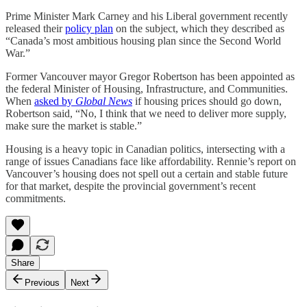
Prime Minister Mark Carney and his Liberal government recently
released their
policy plan
on the subject, which they described as
“Canada’s most ambitious housing plan since the Second World
War.”
Former Vancouver mayor Gregor Robertson has been appointed as
the federal Minister of Housing, Infrastructure, and Communities.
When
asked by
Global News
if housing prices should go down,
Robertson said, “No, I think that we need to deliver more supply,
make sure the market is stable.”
Housing is a heavy topic in Canadian politics, intersecting with a
range of issues Canadians face like affordability. Rennie’s report on
Vancouver’s housing does not spell out a certain and stable future
for that market, despite the provincial government’s recent
commitments.
Share
Previous
Next