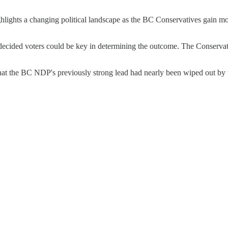
ghlights a changing political landscape as the BC Conservatives gain 
undecided voters could be key in determining the outcome. The Conservat
at the BC NDP's previously strong lead had nearly been wiped out by t