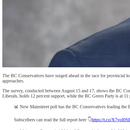
The BC Conservatives have surged ahead in the race for provincial le
approaches.
The survey, conducted between August 15 and 17, shows the BC Cons
Liberals, holds 12 percent support, while the BC Green Party is at 11 
📊 New Mainstreet poll has the BC Conservatives leading the
Subscribers can read the full report here 👇
https://t.co/X7voI0