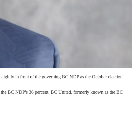
slightly in front of the governing BC NDP as the October election
o the BC NDP's 36 percent. BC United, formerly known as the BC