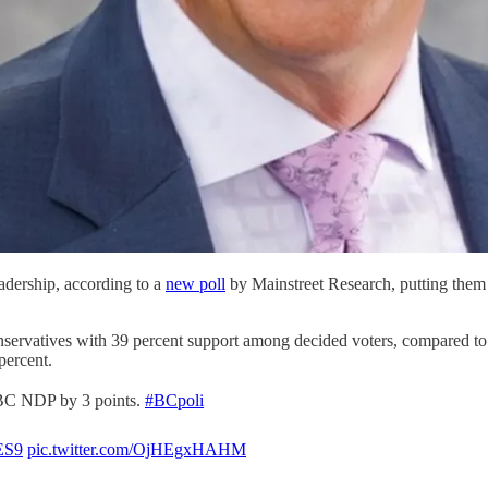
adership, according to a
new poll
by Mainstreet Research, putting them 
ervatives with 39 percent support among decided voters, compared t
percent.
 BC NDP by 3 points.
#BCpoli
SES9
pic.twitter.com/OjHEgxHAHM