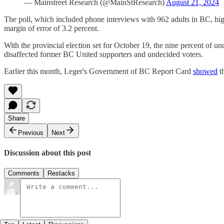
— Mainstreet Research (@MainStResearch)
August 21, 2024
The poll, which included phone interviews with 962 adults in BC, hi
margin of error of 3.2 percent.
With the provincial election set for October 19, the nine percent of 
disaffected former BC United supporters and undecided voters.
Earlier this month, Leger's Government of BC Report Card
showed
th
Share
Previous
Next
Discussion about this post
Comments
Restacks