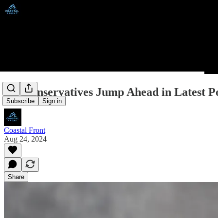
BC Conservatives Jump Ahead in Latest Po
Subscribe
Sign in
Coastal Front
Aug 24, 2024
Share