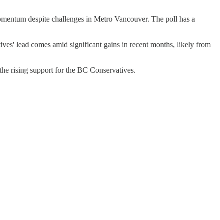
momentum despite challenges in Metro Vancouver. The poll has a
ives' lead comes amid significant gains in recent months, likely from
he rising support for the BC Conservatives.