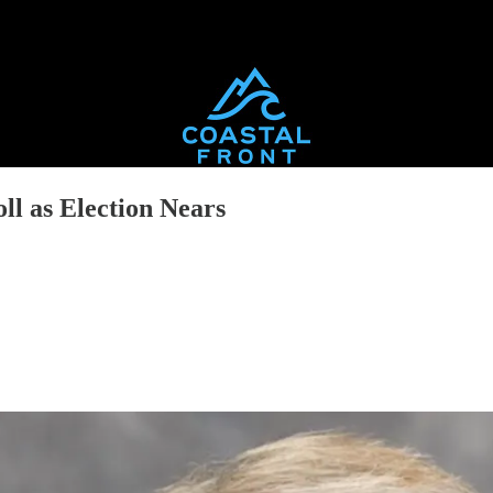
ll as Election Nears