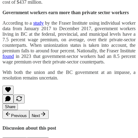
cost of $437 million.
Government workers earn more than private sector workers
According to a
study
by the Fraser Institute using individual worker
data from January 2017 to December 2017, government workers
living in BC at the federal, provincial, and municipal levels have a
7.5 percent wage premium, on average, over their private-sector
counterparts. When unionization status is taken into account, the
premium falls to around four percent. Nationally, the Fraser Institute
found
in 2023 that government-sector workers had an 8.5 percent
wage premium over their private-sector counterparts.
With both the union and the BC government at an impasse, a
resolution remains uncertain.
Share
Previous
Next
Discussion about this post