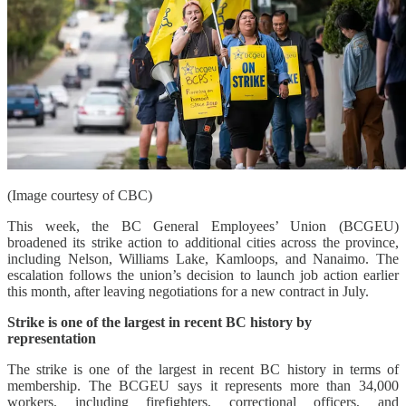
(Image courtesy of CBC)
This week, the BC General Employees’ Union (BCGEU)
broadened its strike action to additional cities across the province,
including Nelson, Williams Lake, Kamloops, and Nanaimo. The
escalation follows the union’s decision to launch job action earlier
this month, after leaving negotiations for a new contract in July.
Strike is one of the largest in recent BC history by
representation
The strike is one of the largest in recent BC history in terms of
membership. The BCGEU says it represents more than 34,000
workers, including firefighters, correctional officers, and