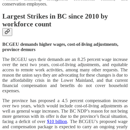
conservation employees.
Largest Strikes in BC since 2010 by
workforce count
BCGEU demands higher wages, cost-of-living adjustments,
province demurs
The BCGEU says their demands are an 8.25 percent wage increase
over the next two years, cost-of-living adjustments, and equitable
access to remote work activities, among many other requests. The
reason the union says they are advocating for these changes is due to
the affordability crisis in the Lower Mainland, and that current
financial compensation and benefits do not cover household
expenses.
The province has proposed a 4.5 percent compensation increase
over two years, which would include cost-of-living adjustments as
well as general wage increases. The BC NDP’s reason for not being
more generous with its offer is due to the province’s fiscal situation,
facing a deficit of over
$10 billion
. The BCGEU’s proposed wage
and compensation package is expected to carry an ongoing yearly