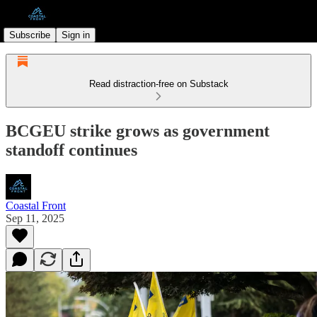
Subscribe
Sign in
Read distraction-free on Substack
BCGEU strike grows as government
standoff continues
Coastal Front
Sep 11, 2025