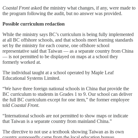
Coastal Front
asked the ministry what changes, if any, were made to
the program following the audit, but no answer was provided.
Possible curriculum redaction
While the ministry says BC’s curriculum is being fully implemented
at all BC offshore schools, and that schools meet learning standards
set by the ministry for each course, one offshore school
representative said that Taiwan — as a separate country from China
— is not permitted to be displayed on maps at a school they
formerly worked at.
The individual taught at a school operated by Maple Leaf
Educational Systems Limited.
“We have three foreign national schools in China that provide the
BC curriculum to students in Grades 1 to 9. Our school can deliver
the full BC curriculum except for one item,” the former employee
told
Coastal Front
.
“International schools are not permitted to show maps or indicate
that Taiwan is a separate country from mainland China.”
The directive to not use a textbook showing Taiwan as its own
country supposedly came from the local education bureau.