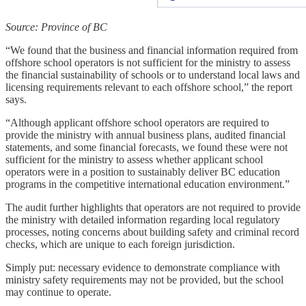
Source: Province of BC
“We found that the business and financial information required from
offshore school operators is not sufficient for the ministry to assess
the financial sustainability of schools or to understand local laws and
licensing requirements relevant to each offshore school,” the report
says.
“Although applicant offshore school operators are required to
provide the ministry with annual business plans, audited financial
statements, and some financial forecasts, we found these were not
sufficient for the ministry to assess whether applicant school
operators were in a position to sustainably deliver BC education
programs in the competitive international education environment.”
The audit further highlights that operators are not required to provide
the ministry with detailed information regarding local regulatory
processes, noting concerns about building safety and criminal record
checks, which are unique to each foreign jurisdiction.
Simply put: necessary evidence to demonstrate compliance with
ministry safety requirements may not be provided, but the school
may continue to operate.