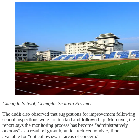
Chengdu School, Chengdu, Sichuan Province.
The audit also observed that suggestions for improvement following
school inspections were not tracked and followed up. Moreover, the
report says the monitoring process has become “administratively
onerous” as a result of growth, which reduced ministry time
available for “critical review in areas of concern.”