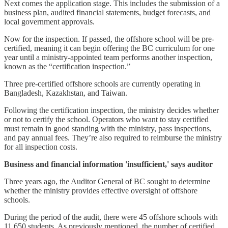
Next comes the application stage. This includes the submission of a
business plan, audited financial statements, budget forecasts, and
local government approvals.
Now for the inspection. If passed, the offshore school will be pre-
certified, meaning it can begin offering the BC curriculum for one
year until a ministry-appointed team performs another inspection,
known as the “certification inspection.”
Three pre-certified offshore schools are currently operating in
Bangladesh, Kazakhstan, and Taiwan.
Following the certification inspection, the ministry decides whether
or not to certify the school. Operators who want to stay certified
must remain in good standing with the ministry, pass inspections,
and pay annual fees. They’re also required to reimburse the ministry
for all inspection costs.
Business and financial information 'insufficient,' says auditor
Three years ago, the Auditor General of BC sought to determine
whether the ministry provides effective oversight of offshore
schools.
During the period of the audit, there were 45 offshore schools with
11,650 students. As previously mentioned, the number of certified