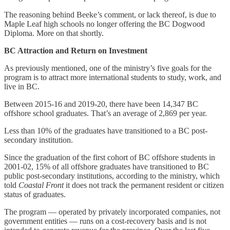
The reasoning behind Beeke’s comment, or lack thereof, is due to
Maple Leaf high schools no longer offering the BC Dogwood
Diploma. More on that shortly.
BC Attraction and Return on Investment
As previously mentioned, one of the ministry’s five goals for the
program is to attract more international students to study, work, and
live in BC.
Between 2015-16 and 2019-20, there have been 14,347 BC
offshore school graduates. That’s an average of 2,869 per year.
Less than 10% of the graduates have transitioned to a BC post-
secondary institution.
Since the graduation of the first cohort of BC offshore students in
2001-02, 15% of all offshore graduates have transitioned to BC
public post-secondary institutions, according to the ministry, which
told
Coastal Front
it does not track the permanent resident or citizen
status of graduates.
The program — operated by privately incorporated companies, not
government entities — runs on a cost-recovery basis and is not