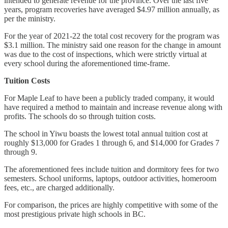
intended to generate revenue for the province. Over the last five
years, program recoveries have averaged $4.97 million annually, as
per the ministry.
For the year of 2021-22 the total cost recovery for the program was
$3.1 million. The ministry said one reason for the change in amount
was due to the cost of inspections, which were strictly virtual at
every school during the aforementioned time-frame.
Tuition Costs
For Maple Leaf to have been a publicly traded company, it would
have required a method to maintain and increase revenue along with
profits. The schools do so through tuition costs.
The school in Yiwu boasts the lowest total annual tuition cost at
roughly $13,000 for Grades 1 through 6, and $14,000 for Grades 7
through 9.
The aforementioned fees include tuition and dormitory fees for two
semesters. School uniforms, laptops, outdoor activities, homeroom
fees, etc., are charged additionally.
For comparison, the prices are highly competitive with some of the
most prestigious private high schools in BC.