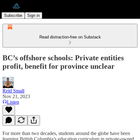
Subscribe
Sign in
Read distraction-free on Substack
BC’s offshore schools: Private entities
profit, benefit for province unclear
Reid Small
Nov 21, 2023
Listen
For more than two decades, students around the globe have been
learning British Columbia’s education curriculum in private-owned,