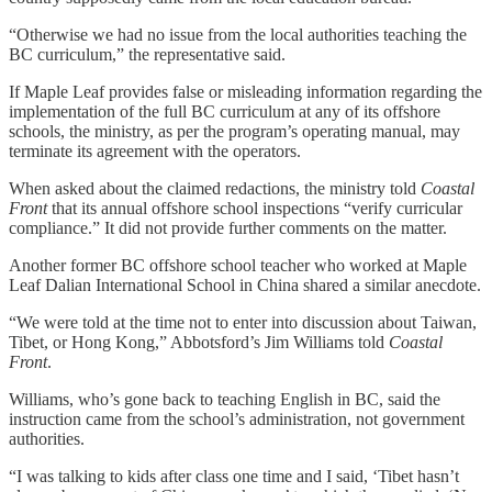
“Otherwise we had no issue from the local authorities teaching the
BC curriculum,” the representative said.
If Maple Leaf provides false or misleading information regarding the
implementation of the full BC curriculum at any of its offshore
schools, the ministry, as per the program’s operating manual, may
terminate its agreement with the operators.
When asked about the claimed redactions, the ministry told
Coastal
Front
that its annual offshore school inspections “verify curricular
compliance.” It did not provide further comments on the matter.
Another former BC offshore school teacher who worked at Maple
Leaf Dalian International School in China shared a similar anecdote.
“We were told at the time not to enter into discussion about Taiwan,
Tibet, or Hong Kong,” Abbotsford’s Jim Williams told
Coastal
Front
.
Williams, who’s gone back to teaching English in BC, said the
instruction came from the school’s administration, not government
authorities.
“I was talking to kids after class one time and I said, ‘Tibet hasn’t