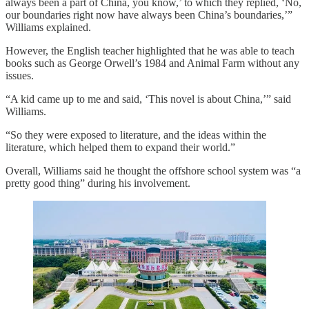
always been a part of China, you know,’ to which they replied, ‘No,
our boundaries right now have always been China’s boundaries,’”
Williams explained.
However, the English teacher highlighted that he was able to teach
books such as George Orwell’s 1984 and Animal Farm without any
issues.
“A kid came up to me and said, ‘This novel is about China,’” said
Williams.
“So they were exposed to literature, and the ideas within the
literature, which helped them to expand their world.”
Overall, Williams said he thought the offshore school system was “a
pretty good thing” during his involvement.