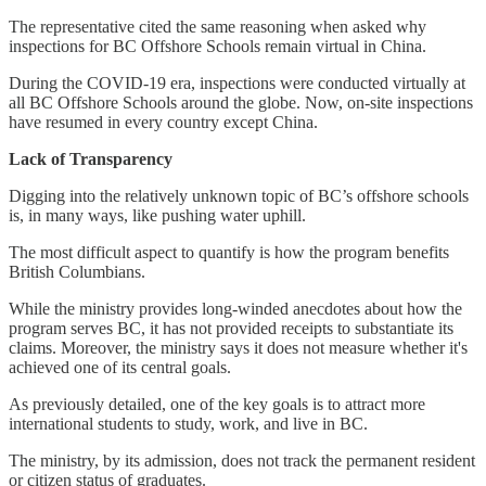
The representative cited the same reasoning when asked why
inspections for BC Offshore Schools remain virtual in China.
During the COVID-19 era, inspections were conducted virtually at
all BC Offshore Schools around the globe. Now, on-site inspections
have resumed in every country except China.
Lack of Transparency
Digging into the relatively unknown topic of BC’s offshore schools
is, in many ways, like pushing water uphill.
The most difficult aspect to quantify is how the program benefits
British Columbians.
While the ministry provides long-winded anecdotes about how the
program serves BC, it has not provided receipts to substantiate its
claims. Moreover, the ministry says it does not measure whether it's
achieved one of its central goals.
As previously detailed, one of the key goals is to attract more
international students to study, work, and live in BC.
The ministry, by its admission, does not track the permanent resident
or citizen status of graduates.