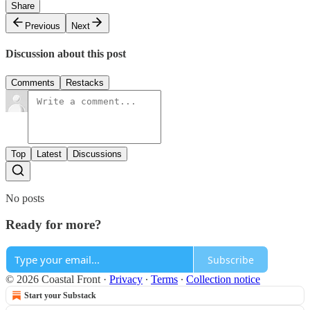
Share
Previous
Next
Discussion about this post
Comments
Restacks
Top
Latest
Discussions
No posts
Ready for more?
Subscribe
© 2026 Coastal Front
·
Privacy
∙
Terms
∙
Collection notice
Start your Substack