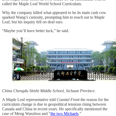
called the Maple Leaf World School Curriculum.
Why the company killed what appeared to be its main cash cow
sparked Wang’s curiosity, prompting him to reach out to Maple
Leaf, but his inquiry fell on deaf ears.
“Maybe you’ll have better luck,” he said.
China Chengdu Shishi Middle School, Sichuan Province.
A Maple Leaf representative told
Coastal Front
the reason for the
curriculum change is due to geopolitical tensions rising between
Canada and China in recent years. He specifically mentioned the
case of Meng Wanzhou and “
the two Michaels
.”