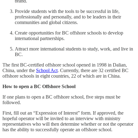
brand.
Provide students with the tools to be successful in life,
professionally and personally, and to be leaders in their
communities and global citizens.
Create opportunities for BC offshore schools to develop
international partnerships.
Attract more international students to study, work, and live in
BC.
The first BC-certified offshore school opened in 1998 in Dalian,
China, under the
School Act
. Currently, there are 32 certified BC
offshore schools in eight countries, 22 of which are in China.
How to open a BC Offshore School
If one plans to open a BC offshore school, five steps must be
followed.
First, fill out an “Expression of Interest” form. If approved, the
hopeful operator will be invited to an interview with ministry
representatives who will then determine whether or not the operator
has the ability to successfully operate an offshore school.