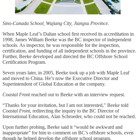
Sino-Canada School, Wujiang City, Jiangsu Province.
When Maple Leaf’s Dalian school first received its accreditation in
1998, James William Beeke was the BC inspector of independent
schools. As inspector, he was responsible for the inspection,
certification, and funding of all independent schools in the province.
Further, Beeke developed and directed the BC Offshore School
Certification Program.
Seven years later, in 2005, Beeke took up a job with Maple Leaf
and moved to China. He’s now the Executive Director and
Superintendent of Global Education at the company.
Coastal Front
reached out to Beeke with an interview request.
“Thanks for your invitation, but I am not interested," Beeke told
Coastal Front
, redirecting the inquiry to the BC Director of
International Education, Alan Schroeder, who could not be reached.
Upon further probing, Beeke said it “would be awkward and
inappropriate” for him to comment on BC’s offshore schools, even
though he helped develop the offshore school program.