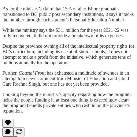
As for the ministry’s claim that 15% of all offshore graduates
transitioned to BC public post-secondary institutions, it says it tracks
the number through each student’s Personal Education Number.
While the ministry says the $3.1 million for the year 2021-22 was
fully recovered, it did not provide a breakdown of its expenses.
Despite the province owning all of the intellectual property rights for
BC's curriculum, including its use at offshore schools, it does not
attempt to make a profit from the initiative, which generates tens of
millions annually for the operators.
Further,
Coastal Front
has exhausted a multitude of avenues in an
attempt to receive comment from Minister of Education and Child
Care Rachna Singh, but one has not yet been provided.
Looking beyond the ministry’s opacity regarding how the program
helps the people funding it, at least one thing is exceedingly clear:
the program benefits private entities who cash in on the province’s
reputation.