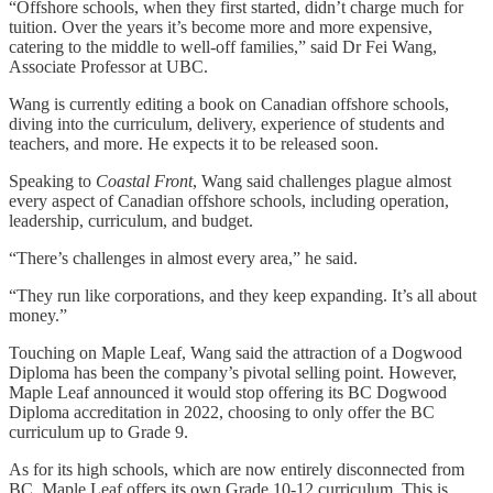
“Offshore schools, when they first started, didn’t charge much for
tuition. Over the years it’s become more and more expensive,
catering to the middle to well-off families,” said Dr Fei Wang,
Associate Professor at UBC.
Wang is currently editing a book on Canadian offshore schools,
diving into the curriculum, delivery, experience of students and
teachers, and more. He expects it to be released soon.
Speaking to
Coastal Front
, Wang said challenges plague almost
every aspect of Canadian offshore schools, including operation,
leadership, curriculum, and budget.
“There’s challenges in almost every area,” he said.
“They run like corporations, and they keep expanding. It’s all about
money.”
Touching on Maple Leaf, Wang said the attraction of a Dogwood
Diploma has been the company’s pivotal selling point. However,
Maple Leaf announced it would stop offering its BC Dogwood
Diploma accreditation in 2022, choosing to only offer the BC
curriculum up to Grade 9.
As for its high schools, which are now entirely disconnected from
BC, Maple Leaf offers its own Grade 10-12 curriculum. This is