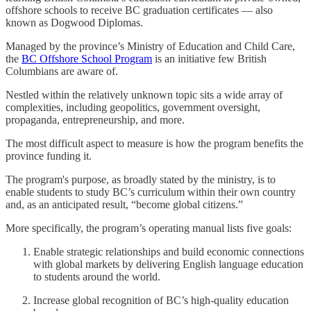
offshore schools to receive BC graduation certificates — also
known as Dogwood Diplomas.
Managed by the province’s Ministry of Education and Child Care,
the
BC Offshore School Program
is an initiative few British
Columbians are aware of.
Nestled within the relatively unknown topic sits a wide array of
complexities, including geopolitics, government oversight,
propaganda, entrepreneurship, and more.
The most difficult aspect to measure is how the program benefits the
province funding it.
The program's purpose, as broadly stated by the ministry, is to
enable students to study BC’s curriculum within their own country
and, as an anticipated result, “become global citizens.”
More specifically, the program’s operating manual lists five goals:
Enable strategic relationships and build economic connections
with global markets by delivering English language education
to students around the world.
Increase global recognition of BC’s high-quality education