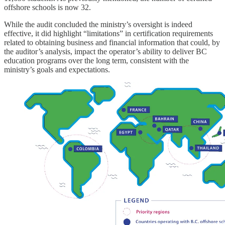
offshore schools is now 32.
While the audit concluded the ministry’s oversight is indeed
effective, it did highlight “limitations” in certification requirements
related to obtaining business and financial information that could, by
the auditor’s analysis, impact the operator’s ability to deliver BC
education programs over the long term, consistent with the
ministry’s goals and expectations.