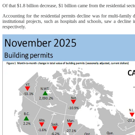
Of that $1.8 billion decrease, $1 billion came from the residential sec
Accounting for the residential permits decline was for multi-family 
institutional projects, such as hospitals and schools, saw a decline
respectively.