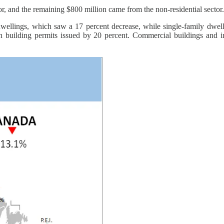
tor, and the remaining $800 million came from the non-residential sector.
dwellings, which saw a 17 percent decrease, while single-family dwelli
 in building permits issued by 20 percent. Commercial buildings and i