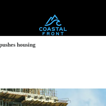
 pushes housing