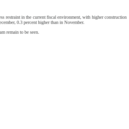
s restraint in the current fiscal environment, with higher construction
cember, 0.3 percent higher than in November.
ram remain to be seen.