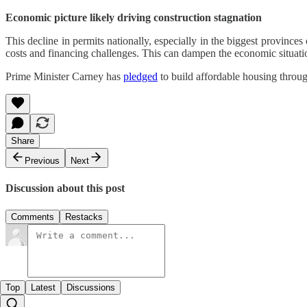
Economic picture likely driving construction stagnation
This decline in permits nationally, especially in the biggest province
costs and financing challenges. This can dampen the economic situati
Prime Minister Carney has
pledged
to build affordable housing throu
Share
Previous
Next
Discussion about this post
Comments
Restacks
Top
Latest
Discussions