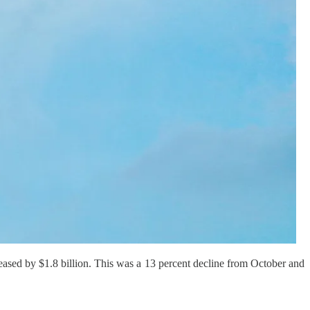
eased by $1.8 billion. This was a 13 percent decline from October and