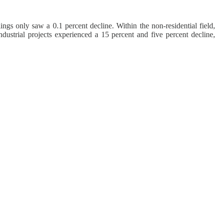
ngs only saw a 0.1 percent decline. Within the non-residential field,
ndustrial projects experienced a 15 percent and five percent decline,