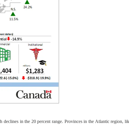
 declines in the 20 percent range. Provinces in the Atlantic region, l