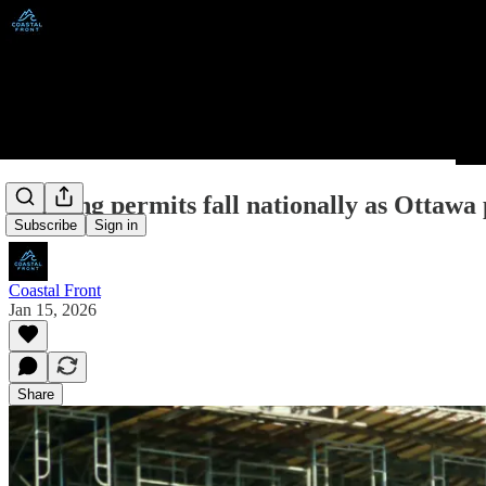
Building permits fall nationally as Ottawa
Subscribe
Sign in
Coastal Front
Jan 15, 2026
Share