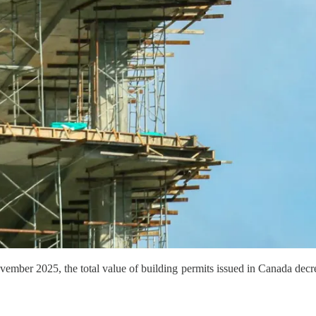
ember 2025, the total value of building permits issued in Canada decr