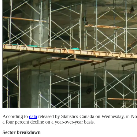
According to
data
released by Statistics Canada on Wednesday, in Nov
a four percent decline on a year-over-year basis.
Sector breakdown