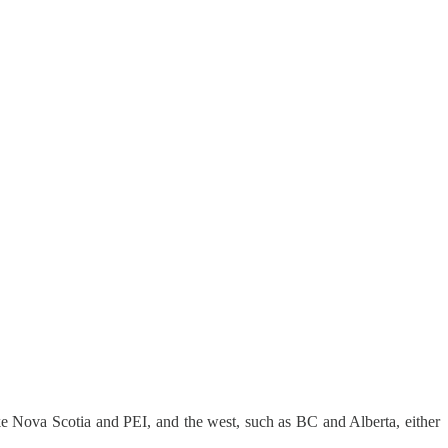
ike Nova Scotia and PEI, and the west, such as BC and Alberta, either