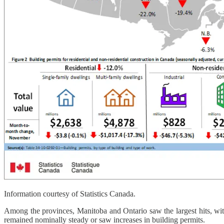
Information courtesy of Statistics Canada.
Among the provinces, Manitoba and Ontario saw the largest hits, with
remained nominally steady or saw increases in building permits.