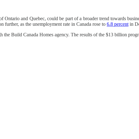
s of Ontario and Quebec, could be part of a broader trend towards busines
on further, as the unemployment rate in Canada rose to
6.8 percent
in De
gh the Build Canada Homes agency. The results of the $13 billion prog