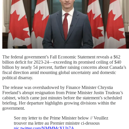
The federal government’s Fall Economic Statement reveals a $62
billion deficit for 2023-24—exceeding its promised ceiling of $40
billion by nearly 54 percent, further raising concerns about Canada’s
fiscal direction amid mounting global uncertainty and domestic
political disarray.
The release was overshadowed by Finance Minister Chrystia
Freeland’s abrupt resignation from Prime Minister Justin Trudeau’s
cabinet, which came just minutes before the statement’s scheduled
briefing. Her departure highlights growing divisions within the
government.
See my letter to the Prime Minister below // Veuillez
trouver ma lettre au Premier ministre ci-dessous
pic.twitter.com/NMMMcXUh7A