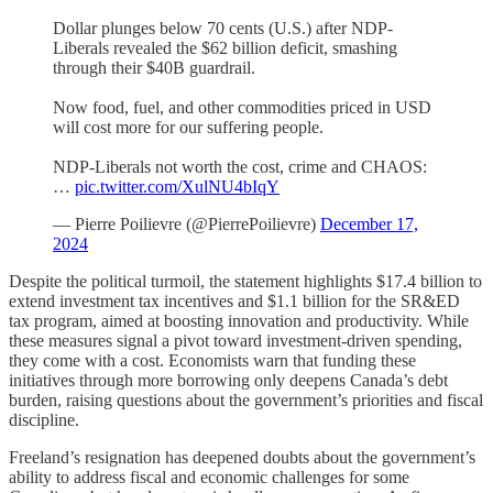
Dollar plunges below 70 cents (U.S.) after NDP-
Liberals revealed the $62 billion deficit, smashing
through their $40B guardrail.
Now food, fuel, and other commodities priced in USD
will cost more for our suffering people.
NDP-Liberals not worth the cost, crime and CHAOS:
…
pic.twitter.com/XulNU4bIqY
— Pierre Poilievre (@PierrePoilievre)
December 17,
2024
Despite the political turmoil, the statement highlights $17.4 billion to
extend investment tax incentives and $1.1 billion for the SR&ED
tax program, aimed at boosting innovation and productivity. While
these measures signal a pivot toward investment-driven spending,
they come with a cost. Economists warn that funding these
initiatives through more borrowing only deepens Canada’s debt
burden, raising questions about the government’s priorities and fiscal
discipline.
Freeland’s resignation has deepened doubts about the government’s
ability to address fiscal and economic challenges for some