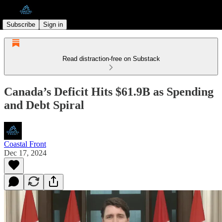
Subscribe
Sign in
Read distraction-free on Substack
Canada’s Deficit Hits $61.9B as Spending
and Debt Spiral
Coastal Front
Dec 17, 2024