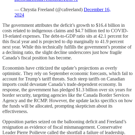
— Chrystia Freeland (@cafreeland)
December 16,
2024
The government attributes the deficit’s growth to $16.4 billion in
costs related to indigenous claims and $4.7 billion tied to COVID-
19-related expenses. The debt-to-GDP ratio sits at 42.1 percent for
this fiscal year and is projected to dip marginally to 41.9 percent
next year. While this technically fulfills the government’s promise of
a declining ratio, the slight decline underscores just how fragile
Canada’s fiscal position has become.
Economists have criticized the update’s projections as overly
optimistic. They rely on September economic forecasts, which fail to
account for Trump’s tariff threats. Such steep tariffs on Canadian
imports could devastate Canada’s trade-dependent economy. In
response, the government has pledged $1.3 billion over six years for
border security, targeting agencies like the Canada Border Services
Agency and the RCMP. However, the update lacks specifics on how
the funds will be allocated, prompting skepticism about its
effectiveness.
Opposition parties seized on the ballooning deficit and Freeland’s
resignation as evidence of fiscal mismanagement. Conservative
Leader Pierre Poilievre called the shortfall a failure of leadership.