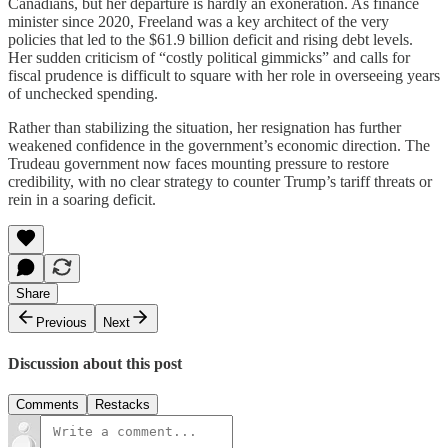
Canadians, but her departure is hardly an exoneration. As finance
minister since 2020, Freeland was a key architect of the very
policies that led to the $61.9 billion deficit and rising debt levels.
Her sudden criticism of “costly political gimmicks” and calls for
fiscal prudence is difficult to square with her role in overseeing years
of unchecked spending.
Rather than stabilizing the situation, her resignation has further
weakened confidence in the government’s economic direction. The
Trudeau government now faces mounting pressure to restore
credibility, with no clear strategy to counter Trump’s tariff threats or
rein in a soaring deficit.
Share
Previous
Next
Discussion about this post
Comments
Restacks