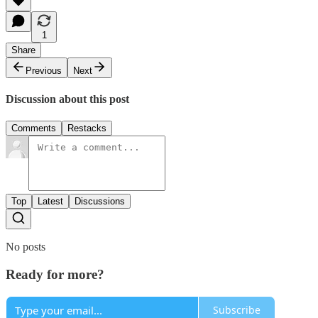
1
Share
Previous
Next
Discussion about this post
Comments
Restacks
Top
Latest
Discussions
No posts
Ready for more?
Subscribe