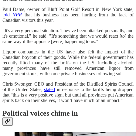
Paul Dame, owner of Bluff Point Golf Resort in New York state,
told
NPR
that his business has been hurting from the lack of
Canadian visitors this year.
"It's a very personal situation. They've been attacked personally, and
it's emotional," he said. "It's something that we would react [to] the
same way if the opposite [were] happening to us."
Liquor companies in the US have also felt the impact of the
Canadian boycott of their goods. While the federal government has
recently lifted many of the tariffs on the US, including alcohol,
many provinces have still removed American liquor from
government stores, with some private businesses following suit.
Chris Swonger, CEO and President of the Distilled Spirits Council
of the United States,
stated
in response to the tariffs being dropped
that “this is a very positive sign, but until all provinces put American
spirits back on their shelves, it won’t have much of an impact.”
Political voices chime in