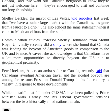
Canada,” and “we want our Canadian neighbors to know they’re
not just welcome here — they’re encouraged to visit and continue
our long friendship.”
Shelley Berkley, the mayor of Las Vegas,
told reporters
last week
that “we have a rather large market with the Canadians, it's gone
from a faucet to a drip.” She also echoed the same statement when it
came to Mexican visitors from the south.
Communication studies Professor Shelley Boulianne from Mount
Royal University recently did a
study
where she found that Canada
was leading the boycott of American goods in comparison to the
UK and France. A caveat she acknowledges is that Canadians have
a lot more opportunities to directly boycott the US due to
geographical proximity.
Pete Hoekstra, American ambassador to Canada, recently
said
that
Canadians avoiding American travel and the alcohol boycott are
among the reasons President Donald Trump thinks the country is
“nasty” in response to these developments.
While the tariffs that fall under CUSMA have been pulled by Prime
Minister Mark Carney and his Liberal government, tensions
between the two historically allied nations remain.