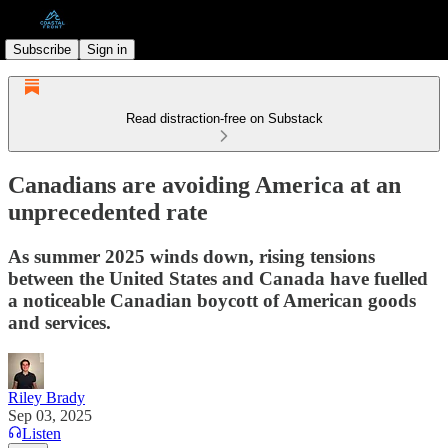
Subscribe
Sign in
Read distraction-free on Substack
Canadians are avoiding America at an
unprecedented rate
As summer 2025 winds down, rising tensions
between the United States and Canada have fuelled
a noticeable Canadian boycott of American goods
and services.
Riley Brady
Sep 03, 2025
Listen