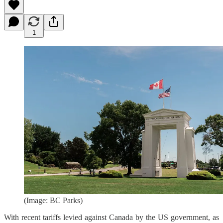
1
(Image: BC Parks)
With recent tariffs levied against Canada by the US government, as