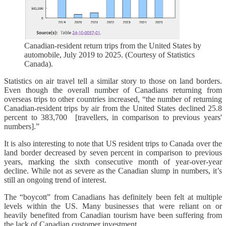
Canadian-resident return trips from the United States by
automobile, July 2019 to 2025. (Courtesy of Statistics
Canada).
Statistics on air travel tell a similar story to those on land borders.
Even though the overall number of Canadians returning from
overseas trips to other countries increased, “the number of returning
Canadian-resident trips by air from the United States declined 25.8
percent to 383,700 [travellers, in comparison to previous years'
numbers].”
It is also interesting to note that US resident trips to Canada over the
land border decreased by seven percent in comparison to previous
years, marking the sixth consecutive month of year-over-year
decline. While not as severe as the Canadian slump in numbers, it’s
still an ongoing trend of interest.
The “boycott” from Canadians has definitely been felt at multiple
levels within the US. Many businesses that were reliant on or
heavily benefited from Canadian tourism have been suffering from
the lack of Canadian customer investment.