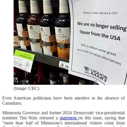
(Image: CBC)
Even American politicians have been attentive to the absence of
Canadians.
Minnesota Governor and former 2024 Democratic vice-presidential
nominee Tim Walz released a
statement
on this issue, saying that
“more than half of Minnesota’s international visitors come from