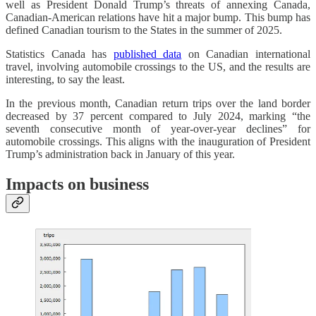
well as President Donald Trump’s threats of annexing Canada,
Canadian-American relations have hit a major bump. This bump has
defined Canadian tourism to the States in the summer of 2025.
Statistics Canada has
published data
on Canadian international
travel, involving automobile crossings to the US, and the results are
interesting, to say the least.
In the previous month, Canadian return trips over the land border
decreased by 37 percent compared to July 2024, marking “the
seventh consecutive month of year-over-year declines” for
automobile crossings. This aligns with the inauguration of President
Trump’s administration back in January of this year.
Impacts on business