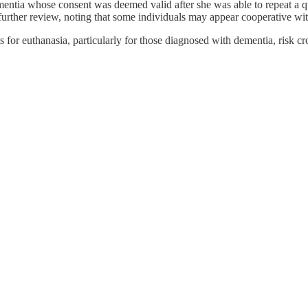
entia whose consent was deemed valid after she was able to repeat a q
further review, noting that some individuals may appear cooperative with
s for euthanasia, particularly for those diagnosed with dementia, risk 