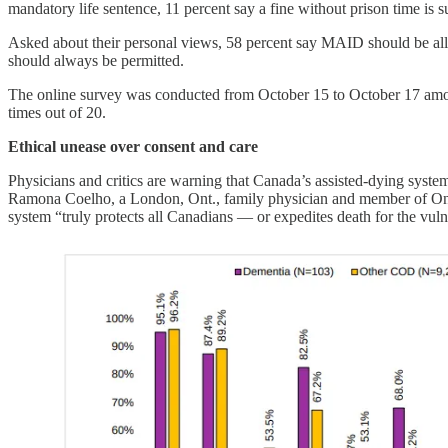
mandatory life sentence, 11 percent say a fine without prison time is 
Asked about their personal views, 58 percent say MAID should be allow
should always be permitted.
The online survey was conducted from October 15 to October 17 among
times out of 20.
Ethical unease over consent and care
Physicians and critics are warning that Canada’s assisted-dying system 
Ramona Coelho, a London, Ont., family physician and member of 
system “truly protects all Canadians — or expedites death for the vuln