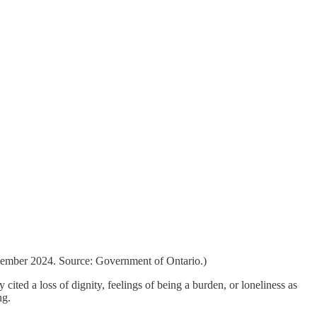
ecember 2024. Source: Government of Ontario.)
ted a loss of dignity, feelings of being a burden, or loneliness as
ng.