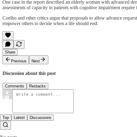
One case in the report described an elderly woman with advanced dem
assessments of capacity in patients with cognitive impairment require 
Coelho and other critics argue that proposals to allow advance request
empower others to decide when a life should end.
Share
Previous
Next
Discussion about this post
Comments
Restacks
Top
Latest
Discussions