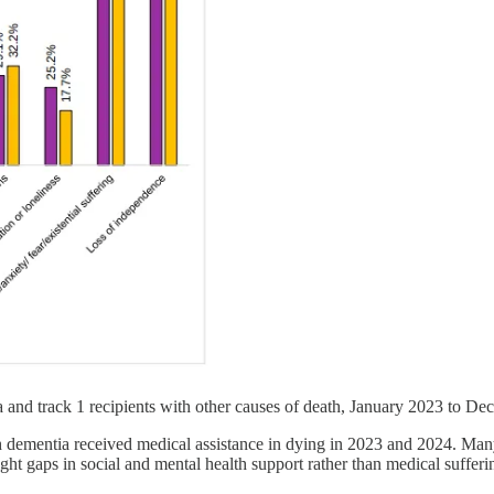
 and track 1 recipients with other causes of death, January 2023 to D
dementia received medical assistance in dying in 2023 and 2024. Many ci
ht gaps in social and mental health support rather than medical sufferi