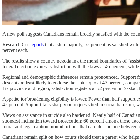
A new poll suggests Canadians remain broadly satisfied with the coun
Research Co.
reports
that a slim majority, 52 percent, is satisfied wit
percent each.
The results show a country negotiating the moral boundaries of “assis
federal election express satisfaction with the laws at 46 percent, wh
Regional and demographic differences remain pronounced. Support for 
descent are least likely to endorse the status quo at 47 percent, c
By province and region, satisfaction registers at 52 percent in Saska
Appetite for broadening eligibility is lower. Fewer than half support e
42 percent. Support falls sharply on requests tied to social hardship, 
Views on assistance in suicide also hardened. Nearly half of Canadia
strongest inclination toward prosecution: 60 percent among those ag
moral and legal caution around actions that can blur the line between
Canadians remain split on how courts should treat a parent who helps a