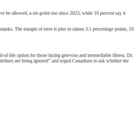
 be allowed, a six-point rise since 2023, while 16 percent say it
rks. The margin of error is plus or minus 3.1 percentage points, 19
-of-life option for those facing grievous and irremediable illness. Dr.
idelines are being ignored” and urged Canadians to ask whether the