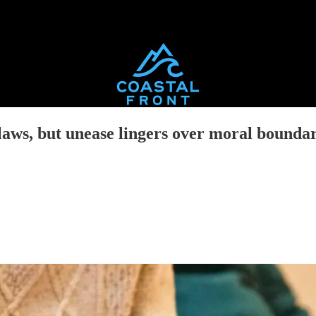
aws, but unease lingers over moral boundar