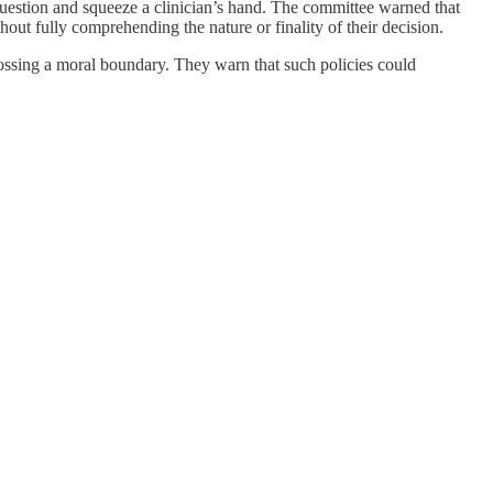
uestion and squeeze a clinician’s hand. The committee warned that
out fully comprehending the nature or finality of their decision.
crossing a moral boundary. They warn that such policies could