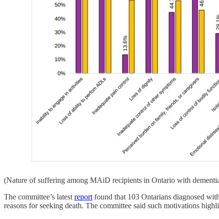
(Nature of suffering among MAiD recipients in Ontario with dementia
The committee’s latest
report
found that 103 Ontarians diagnosed with 
reasons for seeking death. The committee said such motivations highlig