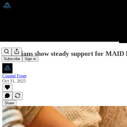
Canadians show steady support for MAID l
Subscribe
Sign in
Coastal Front
Oct 31, 2025
Share