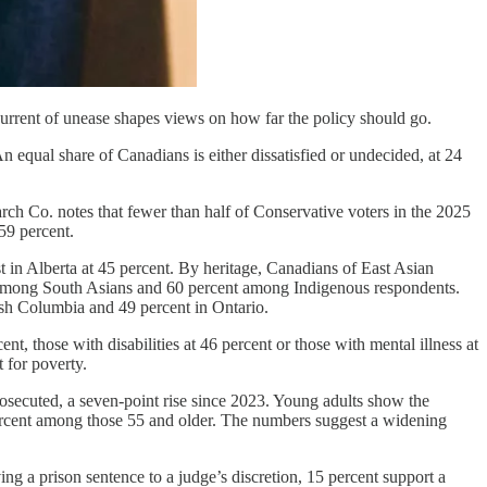
current of unease shapes views on how far the policy should go.
 An equal share of Canadians is either dissatisfied or undecided, at 24
rch Co. notes that fewer than half of Conservative voters in the 2025
59 percent.
 in Alberta at 45 percent. By heritage, Canadians of East Asian
t among South Asians and 60 percent among Indigenous respondents.
ish Columbia and 49 percent in Ontario.
t, those with disabilities at 46 percent or those with mental illness at
t for poverty.
osecuted, a seven-point rise since 2023. Young adults show the
ercent among those 55 and older. The numbers suggest a widening
ing a prison sentence to a judge’s discretion, 15 percent support a