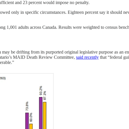
sufficient and 23 percent would impose no penalty.
ed only in specific circumstances. Eighteen percent say it should never
 1,001 adults across Canada. Results were weighted to census benchma
may be drifting from its purported original legislative purpose as an end
Ontario’s MAID Death Review Committee,
said recently
that “federal gu
erable.”