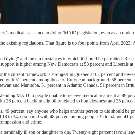
try’s medical assistance in dying (MAiD) legislation, even as an under
h the existing regulations. That figure is up four points from April 2023.
ted dying” and the circumstances in which it should be permitted. Resea
ile support is higher among New Democrats at 53 percent and Liberals at 
the current framework is strongest in Quebec at 62 percent and lowest
ompared with 51 percent among those of European background, 58 percen
tchewan and Manitoba, 51 percent in Atlantic Canada, 51 percent in Brit
xtending MAiD to people unable to receive medical treatment at 49 percen
with 26 percent backing eligibility related to homelessness and 25 percen
ns, 49 percent, say anyone who helps another person to die should be pr
ed 18 to 34, compared with 48 percent among people 35 to 54 and 41 p
 compassion and crime.
 terminally ill son or daughter to die. Twenty-eight percent favour leav