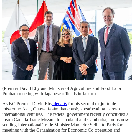
(Premier David Eby and Minister of Agriculture and Food Lana
Popham meeting with Japanese officials in Japan.)
As BC Premier David Eby
departs
for his second major trade
mission to Asia, Ottawa is simultaneously spearheading its own
international ventures. The federal government recently concluded a
Team Canada Trade Mission to Thailand and Cambodia, and is now
sending International Trade Minister Maninder Sidhu to Paris for
meetings with the Organisation for Economic Co-operation and