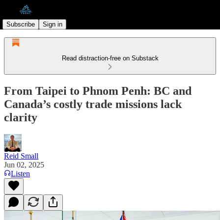
Subscribe
Sign in
Read distraction-free on Substack
From Taipei to Phnom Penh: BC and
Canada’s costly trade missions lack
clarity
Reid Small
Jun 02, 2025
Listen