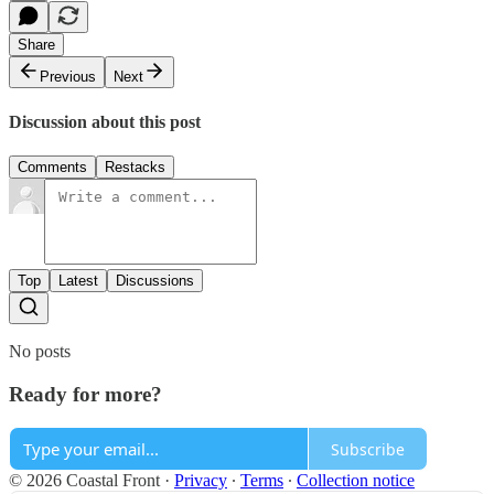
Share
Previous
Next
Discussion about this post
Comments
Restacks
Top
Latest
Discussions
No posts
Ready for more?
Subscribe
© 2026 Coastal Front
·
Privacy
∙
Terms
∙
Collection notice