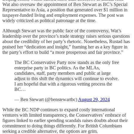
Wat also oversaw the appointment of Ben Stewart as BC’s Special
Representative to Asia, a position that generated over $1 million in
taxpayer-funded living and employment expenses. The post was
widely criticized as political patronage at the time.
Although Stewart was the public face of the controversy, Wat’s
leadership over the province’s trade strategy raises serious questions
about the credibility of her party’s rhetoric. Nonetheless, Rustad has
praised her “dedication and insight,” framing her as a key figure in
the party’s effort to build “a more prosperous and fair province.”
The BC Conservative Party now stands as the only free
enterprise party in BC politics. As the MLAs,
candidates, staff, party members and public at large
adjust to this shift the dynamics will continue to evolve.
I am hopeful that with a rigorous vetting process the
BC…
— Ben Stewart (@benstewartbc)
August 29, 2024
While the BC NDP continues to expand costly international
ventures with limited transparency, the Conservatives’ embrace of
figures linked to earlier spending scandals raises doubts about their
commitment to doing things differently. For British Columbians
seeking a credible alternative, the options are grim.