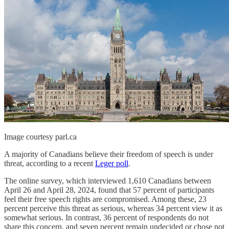
Image courtesy parl.ca
A majority of Canadians believe their freedom of speech is under
threat, according to a recent
Leger poll
.
The online survey, which interviewed 1,610 Canadians between
April 26 and April 28, 2024, found that 57 percent of participants
feel their free speech rights are compromised. Among these, 23
percent perceive this threat as serious, whereas 34 percent view it as
somewhat serious. In contrast, 36 percent of respondents do not
share this concern, and seven percent remain undecided or chose not