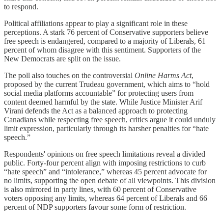
to respond.
Political affiliations appear to play a significant role in these
perceptions. A stark 76 percent of Conservative supporters believe
free speech is endangered, compared to a majority of Liberals, 61
percent of whom disagree with this sentiment. Supporters of the
New Democrats are split on the issue.
The poll also touches on the controversial
Online Harms Act
,
proposed by the current Trudeau government, which aims to “hold
social media platforms accountable” for protecting users from
content deemed harmful by the state. While Justice Minister Arif
Virani defends the Act as a balanced approach to protecting
Canadians while respecting free speech, critics argue it could unduly
limit expression, particularly through its harsher penalties for “hate
speech.”
Respondents' opinions on free speech limitations reveal a divided
public. Forty-four percent align with imposing restrictions to curb
“hate speech” and “intolerance,” whereas 45 percent advocate for
no limits, supporting the open debate of all viewpoints. This division
is also mirrored in party lines, with 60 percent of Conservative
voters opposing any limits, whereas 64 percent of Liberals and 66
percent of NDP supporters favour some form of restriction.