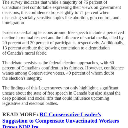
The survey indicates that while a majority of 76 percent of
Canadians feel comfortable expressing their views on government
decisions, this confidence drops slightly to 71 percent when
discussing socially sensitive topics like abortion, gun control, and
immigration.
Issues exacerbating tensions around free speech include a perceived
decline in mutual respect and the influence of social media, cited by
29 percent and 20 percent of participants, respectively. Additionally,
13 percent attribute the growing contention to a degradation
of Canada's moral fabric.
The debate persists as the federal election approaches, with 60
percent of Canadians confident in its fairness. However, confidence
wanes among Conservative voters, 40 percent of whom doubt
the election's integrity.
The findings of this Leger survey not only highlight a significant
unease about the state of free speech in Canada but also signal the
deep political and social rifts that could influence upcoming
legislative and electoral battles.
READ MORE:
BC Conservative Leader’s
Suggestion to Compensate Unvaccinated Workers
Draws NDP Ire