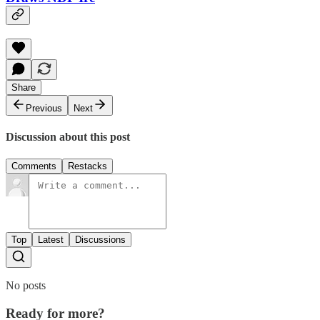
Share
Previous
Next
Discussion about this post
Comments
Restacks
Top
Latest
Discussions
No posts
Ready for more?