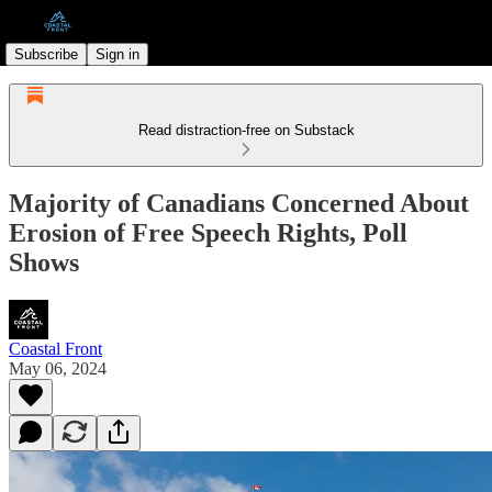
Subscribe
Sign in
Read distraction-free on Substack
Majority of Canadians Concerned About
Erosion of Free Speech Rights, Poll
Shows
Coastal Front
May 06, 2024