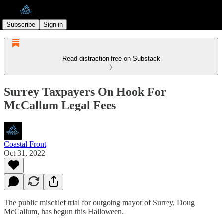
Subscribe
Sign in
Read distraction-free on Substack
Surrey Taxpayers On Hook For
McCallum Legal Fees
Coastal Front
Oct 31, 2022
The public mischief trial for outgoing mayor of Surrey, Doug
McCallum, has begun this Halloween.