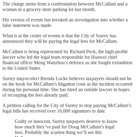
The charge stems from a confrontation between McCallum and a
woman in a grocery store parking lot last month.
His version of events has invoked an investigation into whether a
false statement was made.
What is at the centre of events is that the City of Surrey has
announced they will be paying the legal fees for McCallum.
McCallum is being represented by Richard Peck, the high-profile
lawyer who led the legal team responsible for Huawei chief
financial officer Meng Wanzhou’s defence as she fought extradition
to the United States.
Surrey mayor-elect Brenda Locke believes taxpayers should not be
on the hook for McCallum’s litigation costs as the incident occurred
during his personal time. She has hired an outside lawyer in hopes
of recouping the fees already paid.
A petition calling for the City of Surrey to stop paying McCallum’s
legal bills has received over 16,000 signatures to date.
Guilty or innocent, Surrey taxpayers deserve to know
how much they’ve paid for Doug McCallum’s legal
fees. Probably the scariest thing we’ll see this