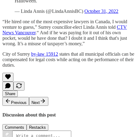
Halloween.
— Linda Annis (@LindaAnnisBC)
October 31, 2022
“He hired one of the most expensive lawyers in Canada, I would
venture to guess,” Surrey councillor-elect Linda Annis told
CTV
News Vancouver
.“ And if he was paying for it out of his own
pocket, would he have done that? I doubt it and I think that's just
wrong. It’s a misuse of taxpayer’s money,”
City of Surrey
by-law 15912
states that all municipal officials can be
compensated for legal costs while acting on the performance of their
duties.
Share
Previous
Next
Discussion about this post
Comments
Restacks