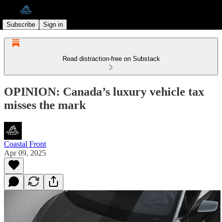
Subscribe
Sign in
Read distraction-free on Substack
OPINION: Canada’s luxury vehicle tax
misses the mark
Coastal Front
Apr 09, 2025