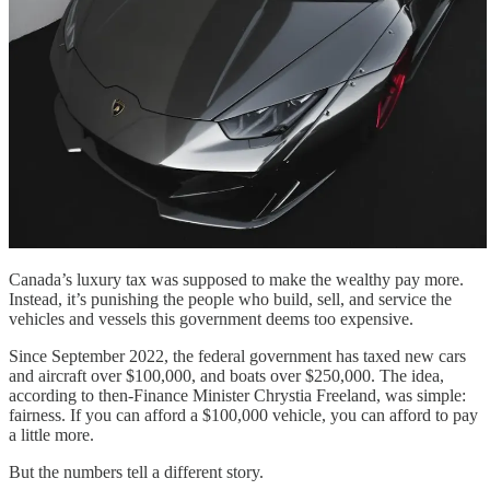
Canada’s luxury tax was supposed to make the wealthy pay more.
Instead, it’s punishing the people who build, sell, and service the
vehicles and vessels this government deems too expensive.
Since September 2022, the federal government has taxed new cars
and aircraft over $100,000, and boats over $250,000. The idea,
according to then-Finance Minister Chrystia Freeland, was simple:
fairness. If you can afford a $100,000 vehicle, you can afford to pay
a little more.
But the numbers tell a different story.