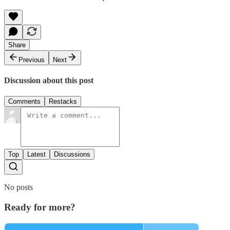
Share
Previous
Next
Discussion about this post
Comments
Restacks
Top
Latest
Discussions
No posts
Ready for more?