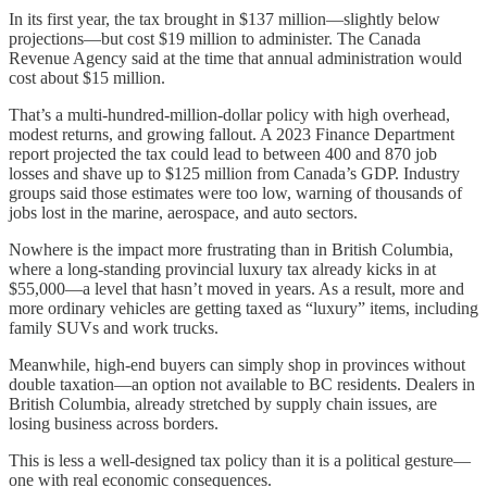
In its first year, the tax brought in $137 million—slightly below
projections—but cost $19 million to administer. The Canada
Revenue Agency said at the time that annual administration would
cost about $15 million.
That’s a multi-hundred-million-dollar policy with high overhead,
modest returns, and growing fallout. A 2023 Finance Department
report projected the tax could lead to between 400 and 870 job
losses and shave up to $125 million from Canada’s GDP. Industry
groups said those estimates were too low, warning of thousands of
jobs lost in the marine, aerospace, and auto sectors.
Nowhere is the impact more frustrating than in British Columbia,
where a long-standing provincial luxury tax already kicks in at
$55,000—a level that hasn’t moved in years. As a result, more and
more ordinary vehicles are getting taxed as “luxury” items, including
family SUVs and work trucks.
Meanwhile, high-end buyers can simply shop in provinces without
double taxation—an option not available to BC residents. Dealers in
British Columbia, already stretched by supply chain issues, are
losing business across borders.
This is less a well-designed tax policy than it is a political gesture—
one with real economic consequences.