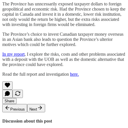
The Province has unncessarily exposed taxpayer dollars to foreign
geopolitical and economic risk. Had the Province chosen to keep the
capital in Canada and invest it in a domestic, lower risk institution,
not only would the return be higher, but the extra risks associated
with investing in foreign firms would be eliminated.
The Province’s choice to invest Canadian taxpayer money overseas
in an Asian bank also leads to question the Province’s ulterior
motives which could be further explored.
In my report
, I explore the risks, costs and other problems associated
with a deposit with the UOB as well as the domestic alternative that
the province could have explored.
Read the full report and investigation
here.
Share
Previous
Next
Discussion about this post