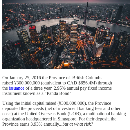
On January 25, 2016 the Province of British Columbia
raised ¥300,000,000 (equivalent to CAD $656.4M) through
the
issuance
of a three year, 2.95% annual pay fixed income
instrument known as a "Panda Bond".
Using the initial capital raised (¥300,000,000), the Province
deposited the proceeds (net of investment banking fees and other
costs) at the United Overseas Bank (UOB), a multinational banking
organization headquartered in Singapore. For their deposit, the
Province earns 3.93% annually...
but at what risk?