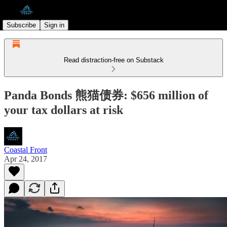
Subscribe
Sign in
Read distraction-free on Substack
Panda Bonds 熊猫债券: $656 million of
your tax dollars at risk
Coastal Front
Apr 24, 2017