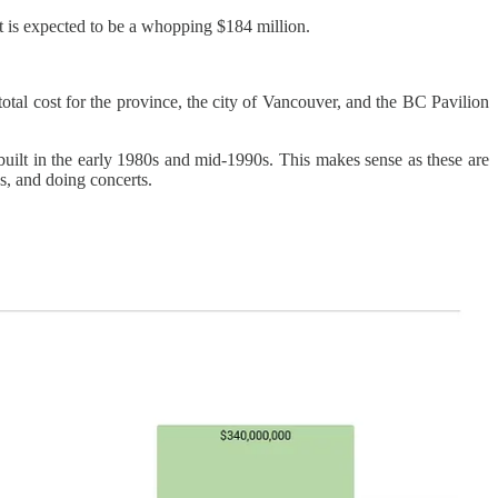
ost is expected to be a whopping $184 million.
 total cost for the province, the city of Vancouver, and the BC Pavilion
built in the early 1980s and mid-1990s. This makes sense as these are
, and doing concerts.