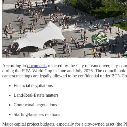
According to
documents
released by the City of Vancouver, city cou
during the FIFA World Cup in June and July 2026. The council took th
camera meetings are legally allowed to be confidential under BC’s C
Financial negotiations
Land/Real-Estate matters
Contractual negotiations
Staffing/business relations
Major capital project budgets, especially for a city-owned asset (the P