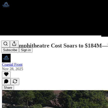
PNE Amphitheatre Cost Soars to $184M—T
Subscribe
Sign in
Coastal Front
Nov 28, 2025
Share