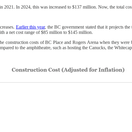
n in 2021. In 2024, this was increased to $137 million. Now, the total c
ncreases.
Earlier this year
, the BC government stated that it projects the
h a net cost range of $85 million to $145 million.
o the construction costs of BC Place and Rogers Arena when they were 
pared to the amphitheatre, such as hosting the Canucks, the Whitecaps