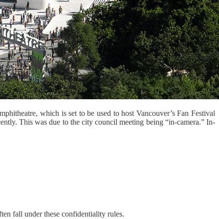
phitheatre, which is set to be used to host Vancouver’s Fan Festival
ntly. This was due to the city council meeting being “in-camera.” In-
en fall under these confidentiality rules.