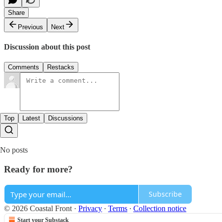
Share
Previous
Next
Discussion about this post
Comments
Restacks
Top
Latest
Discussions
No posts
Ready for more?
Subscribe
© 2026 Coastal Front
·
Privacy
∙
Terms
∙
Collection notice
Start your Substack