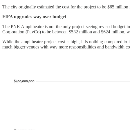
The city originally estimated the cost for the project to be $65 millio
FIFA upgrades way over budget
The PNE Ampitheatre is not the only project seeing revised budget i
Corporation (PavCo) to be between $532 million and $624 million, wit
While the ampitheatre project cost is high, it is nothing compared t
much bigger venues with way more responsibilities and bandwidth com