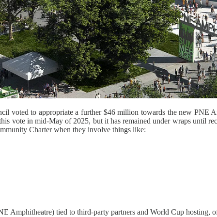
ncil voted to appropriate a further $46 million towards the new PNE Am
is vote in mid-May of 2025, but it has remained under wraps until rece
ommunity Charter when they involve things like:
NE Amphitheatre) tied to third-party partners and World Cup hosting, oft