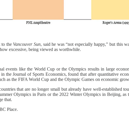
t to the
Vancouver Sun
, said he was “not especially happy,” but this w
r how excessive, being viewed as worthwhile.
tional events like the World Cup or the Olympics results in large eco
n the Journal of Sports Economics, found that after quantitative ec
ts such as the FIFA World Cup and the Olympic Games on economic grow
tries that are no longer small but already have well-established tourist 
4 Summer Olympics in Paris or the 2022 Winter Olympics in Beijing, as 
e that.
 BC Place.