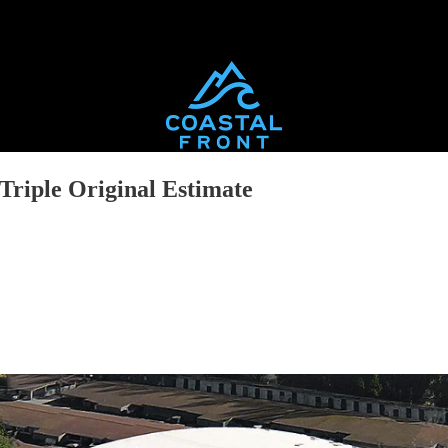
riple Original Estimate