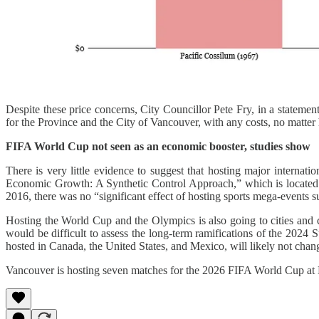
Despite these price concerns, City Councillor Pete Fry, in a statemen
for the Province and the City of Vancouver, with any costs, no matte
FIFA World Cup not seen as an economic booster, studies show
There is very little evidence to suggest that hosting major interna
Economic Growth: A Synthetic Control Approach,” which is located i
2016, there was no “significant effect of hosting sports mega-even
Hosting the World Cup and the Olympics is also going to cities and coun
would be difficult to assess the long-term ramifications of the 202
hosted in Canada, the United States, and Mexico, will likely not chang
Vancouver is hosting seven matches for the 2026 FIFA World Cup at