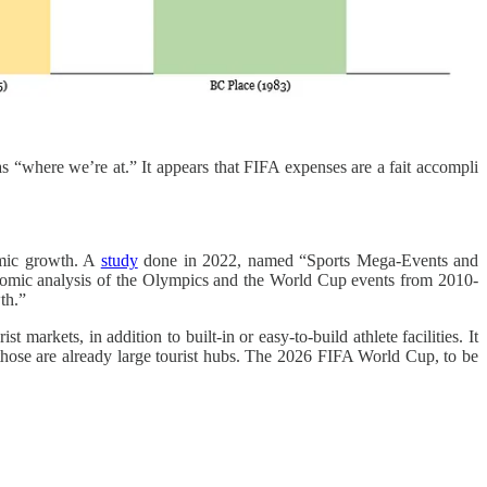
as “where we’re at.” It appears that FIFA expenses are a fait accompli
nomic growth. A
study
done in 2022, named “Sports Mega-Events and
onomic analysis of the Olympics and the World Cup events from 2010-
th.”
markets, in addition to built-in or easy-to-build athlete facilities. It
those are already large tourist hubs. The 2026 FIFA World Cup, to be