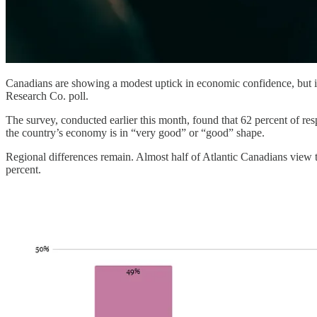
Canadians are showing a modest uptick in economic confidence, but inf
Research Co. poll.
The survey, conducted earlier this month, found that 62 percent of res
the country’s economy is in “very good” or “good” shape.
Regional differences remain. Almost half of Atlantic Canadians view t
percent.