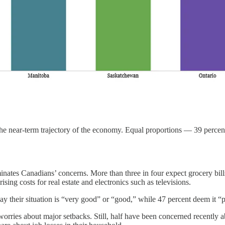
e near-term trajectory of the economy. Equal proportions — 39 percent 
ates Canadians’ concerns. More than three in four expect grocery bills
ising costs for real estate and electronics such as televisions.
ay their situation is “very good” or “good,” while 47 percent deem it “
ries about major setbacks. Still, half have been concerned recently abo