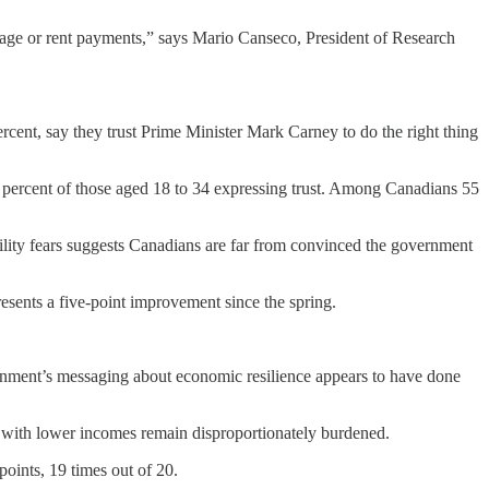
age or rent payments,” says Mario Canseco, President of Research
rcent, say they trust Prime Minister Mark Carney to do the right thing
9 percent of those aged 18 to 34 expressing trust. Among Canadians 55
ility fears suggests Canadians are far from convinced the government
esents a five-point improvement since the spring.
overnment’s messaging about economic resilience appears to have done
 with lower incomes remain disproportionately burdened.
oints, 19 times out of 20.