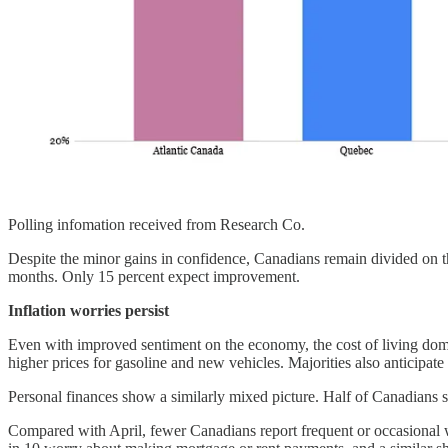
Polling infomation received from Research Co.
Despite the minor gains in confidence, Canadians remain divided on th
months. Only 15 percent expect improvement.
Inflation worries persist
Even with improved sentiment on the economy, the cost of living domin
higher prices for gasoline and new vehicles. Majorities also anticipate r
Personal finances show a similarly mixed picture. Half of Canadians s
Compared with April, fewer Canadians report frequent or occasional wor