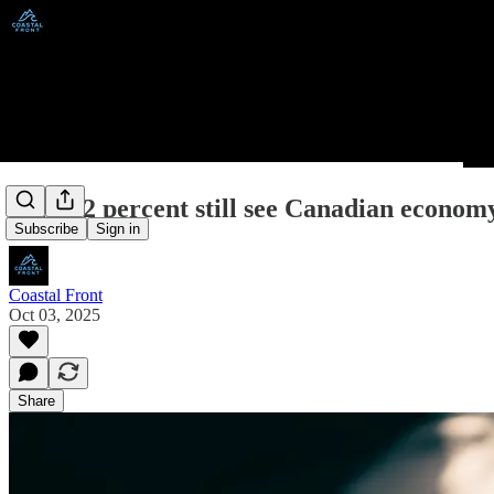
Poll: 62 percent still see Canadian economy 
Subscribe
Sign in
Coastal Front
Oct 03, 2025
Share