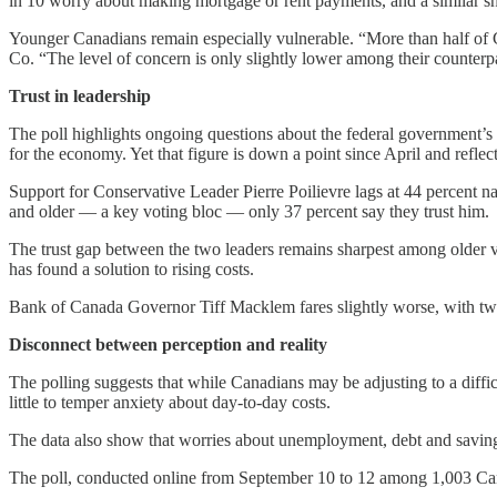
in 10 worry about making mortgage or rent payments, and a similar sha
Younger Canadians remain especially vulnerable. “More than half of
Co. “The level of concern is only slightly lower among their counter
Trust in leadership
The poll highlights ongoing questions about the federal government’s 
for the economy. Yet that figure is down a point since April and reflec
Support for Conservative Leader Pierre Poilievre lags at 44 percent 
and older — a key voting bloc — only 37 percent say they trust him.
The trust gap between the two leaders remains sharpest among older v
has found a solution to rising costs.
Bank of Canada Governor Tiff Macklem fares slightly worse, with two i
Disconnect between perception and reality
The polling suggests that while Canadians may be adjusting to a diffi
little to temper anxiety about day-to-day costs.
The data also show that worries about unemployment, debt and saving
The poll, conducted online from September 10 to 12 among 1,003 Canadi