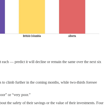
each — predict it will decline or remain the same over the next six
 to climb further in the coming months, while two-thirds foresee
poor” or “very poor.”
ut the safety of their savings or the value of their investments. Four