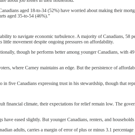
re about job losses in their household.
 Canadians aged 18-to-34 (52%) have worried about making their mortg
parts aged 35-to-54 (46%).”
ability to navigate economic turbulence. A majority of Canadians, 58 pe
ts little movement despite ongoing pressures on affordability.
nationally, though he performs better among younger Canadians, with 4
oters, where Carney maintains an edge. But the persistence of affordab
n five Canadians expressing trust in his stewardship, though that repr
cult financial climate, their expectations for relief remain low. The g
s have eased slightly. But younger Canadians, renters, and households
an adults, carries a margin of error of plus or minus 3.1 percentage p