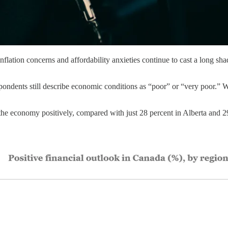
lation concerns and affordability anxieties continue to cast a long sha
pondents still describe economic conditions as “poor” or “very poor.” W
he economy positively, compared with just 28 percent in Alberta and 29 