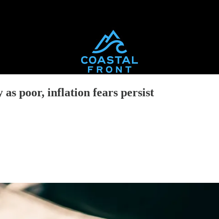
as poor, inflation fears persist