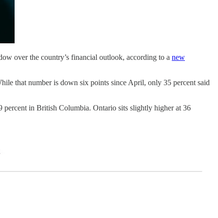
dow over the country’s financial outlook, according to a
new
hile that number is down six points since April, only 35 percent said
percent in British Columbia. Ontario sits slightly higher at 36