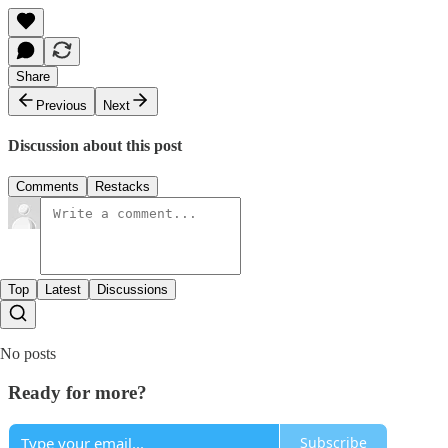
Share
Previous
Next
Discussion about this post
Comments
Restacks
Top
Latest
Discussions
No posts
Ready for more?
Subscribe