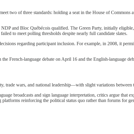
 meet two of three standards: holding a seat in the House of Commons at 
y, NDP and Bloc Québécois qualified. The Green Party, initially eligible
iled to meet polling thresholds despite nearly full candidate slates.
decisions regarding participant inclusion. For example, in 2008, it per
 the French-language debate on April 16 and the English-language deb
ety, trade wars, and national leadership—with slight variations between
uage broadcasts and sign language interpretation, critics argue that ex
 platforms reinforcing the political status quo rather than forums for g