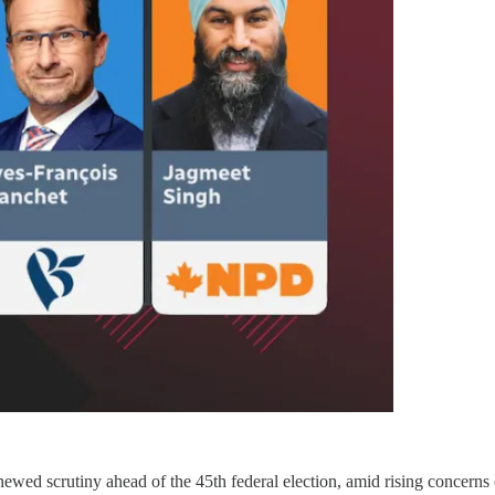
d scrutiny ahead of the 45th federal election, amid rising concerns ov