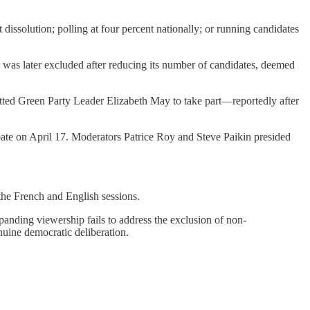
dissolution; polling at four percent nationally; or running candidates
, was later excluded after reducing its number of candidates, deemed
mitted Green Party Leader Elizabeth May to take part—reportedly after
ate on April 17. Moderators Patrice Roy and Steve Paikin presided
 the French and English sessions.
panding viewership fails to address the exclusion of non-
enuine democratic deliberation.