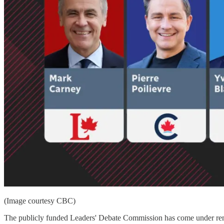
(Image courtesy CBC)
The publicly funded Leaders' Debate Commission has come under renewe