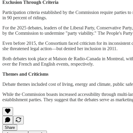
Exclusion Through Criteria
Participation criteria established by the Commission require parties to
in 90 percent of ridings.
For the 2025 debates, leaders of the Liberal Party, Conservative Part
by the Commission to undermine "party viability." The People's Party fa
Even before 2015, the Consortium faced criticism for its inconsistent 
she threatened legal action—but denied her inclusion in 2011.
Both debates took place at Maison de Radio-Canada in Montreal, with
over the French and English events, respectively.
Themes and Criticisms
Debate themes included cost of living, energy and climate, public saf
While the Commission boasts increased accessibility through multi-lang
establishment parties. They suggest that the debates serve as marketing
Share