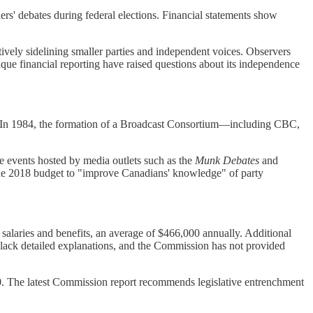
rs' debates during federal elections. Financial statements show
ctively sidelining smaller parties and independent voices. Observers
que financial reporting have raised questions about its independence
rs. In 1984, the formation of a Broadcast Consortium—including CBC,
e events hosted by media outlets such as the
Munk Debates
and
 the 2018 budget to "improve Canadians' knowledge" of party
salaries and benefits, an average of $466,000 annually. Additional
s lack detailed explanations, and the Commission has not provided
. The latest Commission report recommends legislative entrenchment