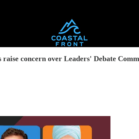
ics raise concern over Leaders' Debate Comm