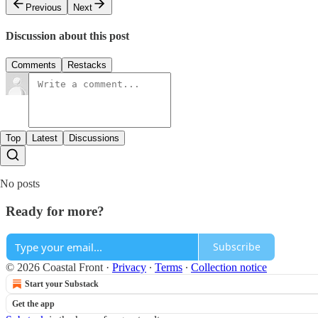
Previous
Next
Discussion about this post
Comments
Restacks
Top
Latest
Discussions
No posts
Ready for more?
Subscribe
© 2026 Coastal Front
·
Privacy
∙
Terms
∙
Collection notice
Start your Substack
Get the app