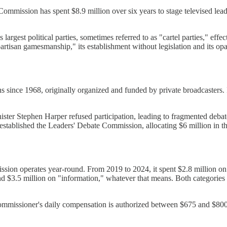
mmission has spent $8.9 million over six years to stage televised leade
argest political parties, sometimes referred to as "cartel parties," effe
tisan gamesmanship," its establishment without legislation and its opa
ons since 1968, originally organized and funded by private broadcaste
ter Stephen Harper refused participation, leading to fragmented debat
 established the Leaders' Debate Commission, allocating $6 million in
ssion operates year-round. From 2019 to 2024, it spent $2.8 million on 
and $3.5 million on "information," whatever that means. Both categorie
mmissioner's daily compensation is authorized between $675 and $800