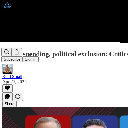
Public spending, political exclusion: Crit
Subscribe
Sign in
Reid Small
Apr 25, 2025
Share