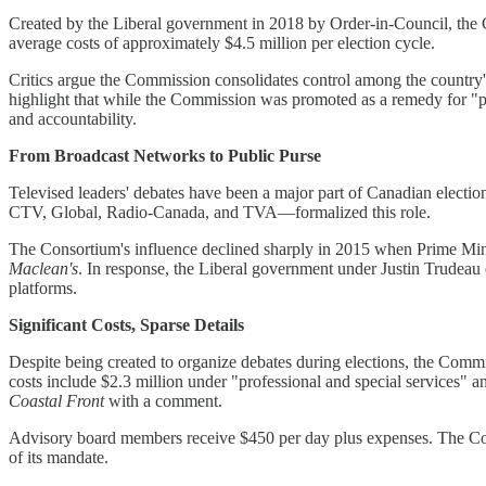
Created by the Liberal government in 2018 by Order-in-Council, the Co
average costs of approximately $4.5 million per election cycle.
Critics argue the Commission consolidates control among the country's l
highlight that while the Commission was promoted as a remedy for "par
and accountability.
From Broadcast Networks to Public Purse
Televised leaders' debates have been a major part of Canadian electi
CTV, Global, Radio-Canada, and TVA—formalized this role.
The Consortium's influence declined sharply in 2015 when Prime Minis
Maclean's
. In response, the Liberal government under Justin Trudeau
platforms.
Significant Costs, Sparse Details
Despite being created to organize debates during elections, the Commi
costs include $2.3 million under "professional and special services" 
Coastal Front
with a comment.
Advisory board members receive $450 per day plus expenses. The Co
of its mandate.