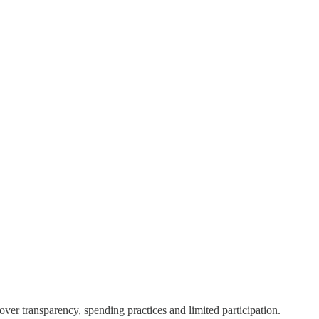
er transparency, spending practices and limited participation.