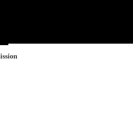
ission