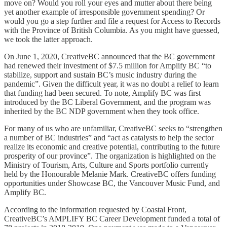
move on? Would you roll your eyes and mutter about there being
yet another example of irresponsible government spending? Or
would you go a step further and file a request for Access to Records
with the Province of British Columbia. As you might have guessed,
we took the latter approach.
On June 1, 2020, CreativeBC announced that the BC government
had renewed their investment of $7.5 million for Amplify BC “to
stabilize, support and sustain BC’s music industry during the
pandemic”. Given the difficult year, it was no doubt a relief to learn
that funding had been secured. To note, Amplify BC was first
introduced by the BC Liberal Government, and the program was
inherited by the BC NDP government when they took office.
For many of us who are unfamiliar, CreativeBC seeks to “strengthen
a number of BC industries” and “act as catalysts to help the sector
realize its economic and creative potential, contributing to the future
prosperity of our province”. The organization is highlighted on the
Ministry of Tourism, Arts, Culture and Sports portfolio currently
held by the Honourable Melanie Mark. CreativeBC offers funding
opportunities under Showcase BC, the Vancouver Music Fund, and
Amplify BC.
According to the information requested by Coastal Front,
CreativeBC’s AMPLIFY BC Career Development funded a total of