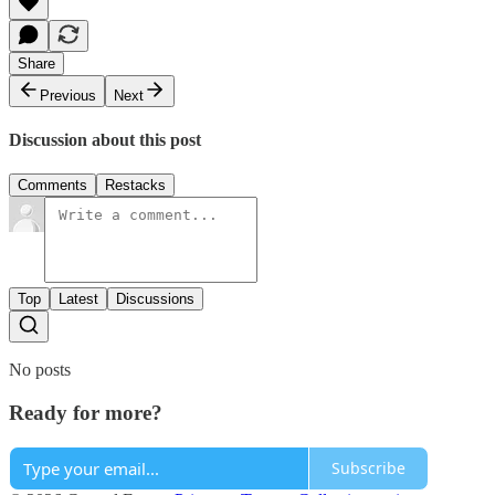
Share
Previous
Next
Discussion about this post
Comments
Restacks
Top
Latest
Discussions
No posts
Ready for more?
Subscribe