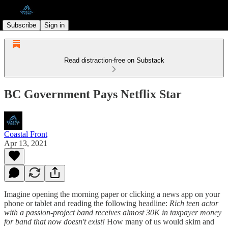
Subscribe
Sign in
Read distraction-free on Substack
BC Government Pays Netflix Star
Coastal Front
Apr 13, 2021
Imagine opening the morning paper or clicking a news app on your
phone or tablet and reading the following headline:
Rich teen actor
with a passion-project band receives almost 30K in taxpayer money
for band that now doesn't exist!
How many of us would skim and