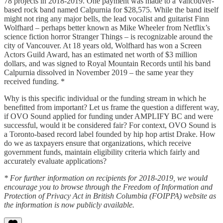
78 projects in 2018-2019. One payment was made to a Vancouver-
based rock band named Calpurnia for $28,575. While the band itself
might not ring any major bells, the lead vocalist and guitarist Finn
Wolfhard – perhaps better known as Mike Wheeler from Netflix’s
science fiction horror Stranger Things – is recognizable around the
city of Vancouver. At 18 years old, Wolfhard has won a Screen
Actors Guild Award, has an estimated net worth of $3 million
dollars, and was signed to Royal Mountain Records until his band
Calpurnia dissolved in November 2019 – the same year they
received funding. *
Why is this specific individual or the funding stream in which he
benefitted from important? Let us frame the question a different way,
if OVO Sound applied for funding under AMPLIFY BC and were
successful, would it be considered fair? For context, OVO Sound is
a Toronto-based record label founded by hip hop artist Drake. How
do we as taxpayers ensure that organizations, which receive
government funds, maintain eligibility criteria which fairly and
accurately evaluate applications?
* For further information on recipients for 2018-2019, we would
encourage you to browse through the Freedom of Information and
Protection of Privacy Act in British Columbia (FOIPPA) website as
the information is now publicly available.