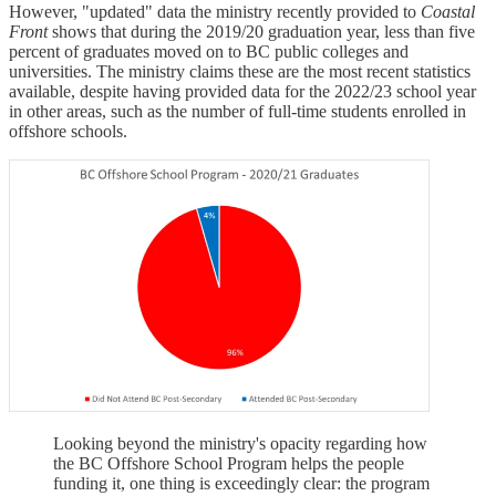
However, "updated" data the ministry recently provided to
Coastal
Front
shows that during the 2019/20 graduation year, less than five
percent of graduates moved on to BC public colleges and
universities. The ministry claims these are the most recent statistics
available, despite having provided data for the 2022/23 school year
in other areas, such as the number of full-time students enrolled in
offshore schools.
Looking beyond the ministry's opacity regarding how
the BC Offshore School Program helps the people
funding it, one thing is exceedingly clear: the program