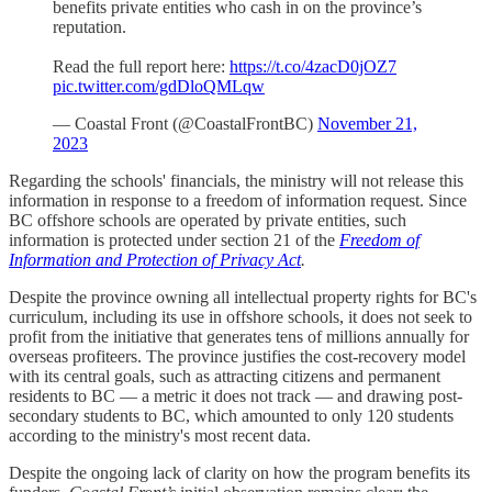
benefits private entities who cash in on the province’s
reputation.
Read the full report here:
https://t.co/4zacD0jOZ7
pic.twitter.com/gdDloQMLqw
— Coastal Front (@CoastalFrontBC)
November 21,
2023
Regarding the schools' financials, the ministry will not release this
information in response to a freedom of information request. Since
BC offshore schools are operated by private entities, such
information is protected under section 21 of the
Freedom of
Information and Protection of Privacy Act
.
Despite the province owning all intellectual property rights for BC's
curriculum, including its use in offshore schools, it does not seek to
profit from the initiative that generates tens of millions annually for
overseas profiteers. The province justifies the cost-recovery model
with its central goals, such as attracting citizens and permanent
residents to BC — a metric it does not track — and drawing post-
secondary students to BC, which amounted to only 120 students
according to the ministry's most recent data.
Despite the ongoing lack of clarity on how the program benefits its