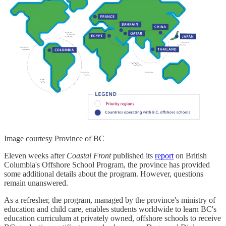
Image courtesy Province of BC
Eleven weeks after
Coastal Front
published its
report
on British
Columbia's Offshore School Program, the province has provided
some additional details about the program. However, questions
remain unanswered.
As a refresher, the program, managed by the province's ministry of
education and child care, enables students worldwide to learn BC's
education curriculum at privately owned, offshore schools to receive