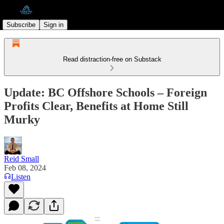
Subscribe
Sign in
Read distraction-free on Substack
Update: BC Offshore Schools – Foreign
Profits Clear, Benefits at Home Still
Murky
Reid Small
Feb 08, 2024
Listen