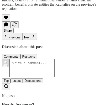
funders,
Coastal Front’s
initial observation remains clear: the
program benefits private entities that capitalize on the province's
reputation.
Share
Previous
Next
Discussion about this post
Comments
Restacks
Top
Latest
Discussions
No posts
Ready for more?