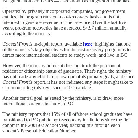
BC graduation certificates — also known as Dogwood Diplomas.
Operated by privately incorporated companies, not government
entities, the program runs on a cost-recovery basis and is not
intended to generate revenue for the province. Over the last five
years, program recoveries have averaged $4.97 million annually,
according to the ministry.
Coastal Front's
in-depth report, available
here
, highlights that one
of the ministry’s key objectives for the cost-recovery program is to
attract more international students to study, work, and live in BC.
However, the ministry admits it does not track the permanent
resident or citizenship status of graduates. That's right, the ministry
has not made any effort to follow one of its primary goals, and since
Coastal Front's
report, it has not indicated any steps it might take to
start monitoring this key aspect of its mandate.
Another central goal, as stated by the ministry, is to draw more
international students to study in BC.
The ministry reports that 15% of all offshore school graduates have
transitioned to BC public post-secondary institutions since the first
cohort in the 2001/02 school year, tracking this through each
student’s Personal Education Number.