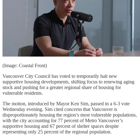
(Image: Coastal Front)
Vancouver City Council has voted to temporarily halt new
supportive housing developments, shifting focus to renewing aging
stock and pushing for a greater regional share of housing for
vulnerable residents.
The motion, introduced by Mayor Ken Sim, passed in a 6-3 vote
Wednesday evening. Sim cited concerns that Vancouver is
disproportionately housing the region’s most vulnerable populations,
with the city accounting for 77 percent of Metro Vancouver’s
supportive housing and 67 percent of shelter spaces despite
representing only 25 percent of the regional population.