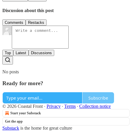
Discussion about this post
Comments
Restacks
Top
Latest
Discussions
No posts
Ready for more?
Subscribe
© 2026 Coastal Front
·
Privacy
∙
Terms
∙
Collection notice
Start your Substack
Get the app
Substack
is the home for great culture