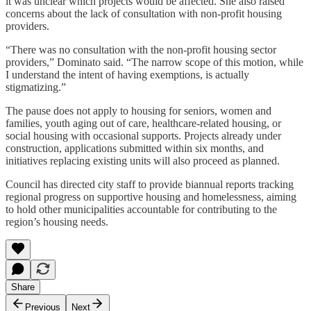
it was unclear which projects would be affected. She also raised
concerns about the lack of consultation with non-profit housing
providers.
“There was no consultation with the non-profit housing sector
providers,” Dominato said. “The narrow scope of this motion, while
I understand the intent of having exemptions, is actually
stigmatizing.”
The pause does not apply to housing for seniors, women and
families, youth aging out of care, healthcare-related housing, or
social housing with occasional supports. Projects already under
construction, applications submitted within six months, and
initiatives replacing existing units will also proceed as planned.
Council has directed city staff to provide biannual reports tracking
regional progress on supportive housing and homelessness, aiming
to hold other municipalities accountable for contributing to the
region’s housing needs.
Share
Previous
Next