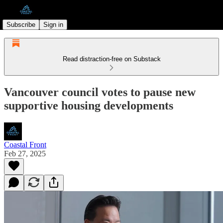
Subscribe
Sign in
Read distraction-free on Substack
Vancouver council votes to pause new
supportive housing developments
Coastal Front
Feb 27, 2025