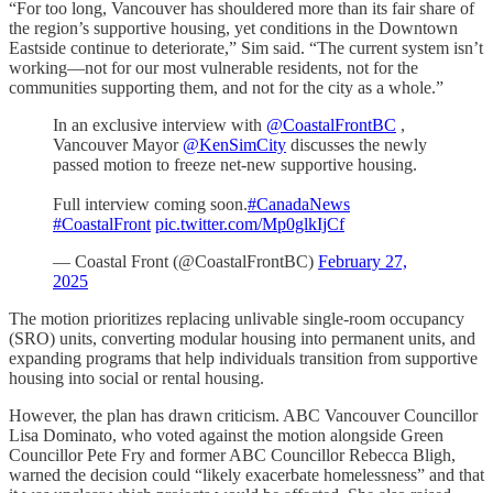
“For too long, Vancouver has shouldered more than its fair share of
the region’s supportive housing, yet conditions in the Downtown
Eastside continue to deteriorate,” Sim said. “The current system isn’t
working—not for our most vulnerable residents, not for the
communities supporting them, and not for the city as a whole.”
In an exclusive interview with
@CoastalFrontBC
,
Vancouver Mayor
@KenSimCity
discusses the newly
passed motion to freeze net-new supportive housing.
Full interview coming soon.
#CanadaNews
#CoastalFront
pic.twitter.com/Mp0glkIjCf
— Coastal Front (@CoastalFrontBC)
February 27,
2025
The motion prioritizes replacing unlivable single-room occupancy
(SRO) units, converting modular housing into permanent units, and
expanding programs that help individuals transition from supportive
housing into social or rental housing.
However, the plan has drawn criticism. ABC Vancouver Councillor
Lisa Dominato, who voted against the motion alongside Green
Councillor Pete Fry and former ABC Councillor Rebecca Bligh,
warned the decision could “likely exacerbate homelessness” and that