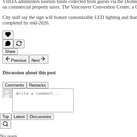
VHDA administers tourism funds collected from guests via the Desti
on commercial property taxes. The Vancouver Convention Centre, a Cr
City staff say the sign will feature customizable LED lighting and that
completed by mid-2026.
Share
Previous
Next
Discussion about this post
Comments
Restacks
Top
Latest
Discussions
No posts