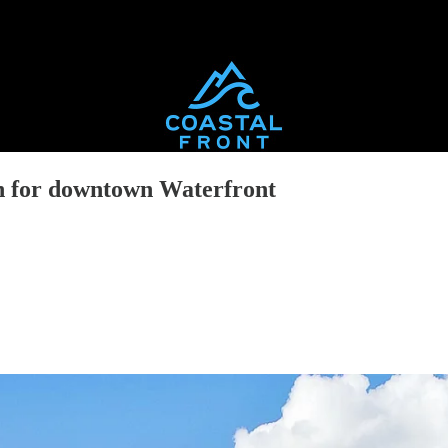
n for downtown Waterfront