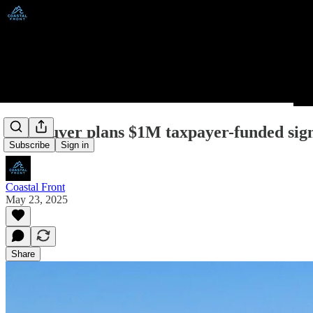
Vancouver plans $1M taxpayer-funded sig
Subscribe
Sign in
Coastal Front
May 23, 2025
Share