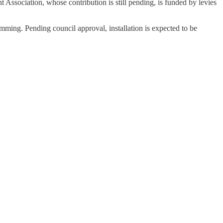
sociation, whose contribution is still pending, is funded by levies
ramming. Pending council approval, installation is expected to be