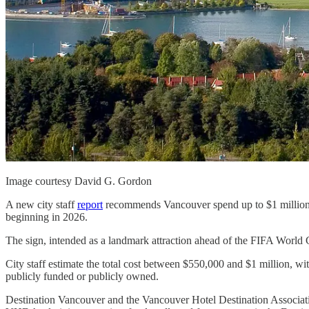
Image courtesy David G. Gordon
A new city staff
report
recommends Vancouver spend up to $1 million
beginning in 2026.
The sign, intended as a landmark attraction ahead of the FIFA Worl
City staff estimate the total cost between $550,000 and $1 million, w
publicly funded or publicly owned.
Destination Vancouver and the Vancouver Hotel Destination Associat