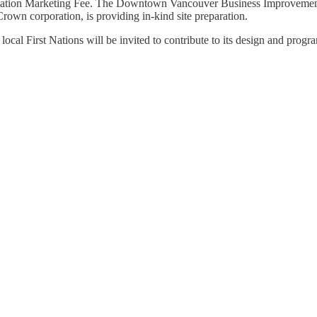
nation Marketing Fee. The Downtown Vancouver Business Improvement As
own corporation, is providing in-kind site preparation.
 local First Nations will be invited to contribute to its design and prog