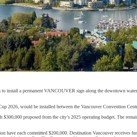
 to install a permanent VANCOUVER sign along the downtown waterfro
d Cup 2026, would be installed between the Vancouver Convention Cent
ith $300,000 proposed from the city’s 2025 operating budget. The remain
ion have each committed $200,000. Destination Vancouver receives fund