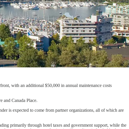
nt, with an additional $50,000 in annual maintenance costs
re and Canada Place.
der is expected to come from partner organizations, all of which are
ing primarily through hotel taxes and government support, while the