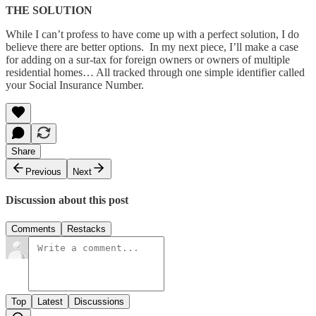
THE SOLUTION
While I can’t profess to have come up with a perfect solution, I do
believe there are better options. In my next piece, I’ll make a case
for adding on a sur-tax for foreign owners or owners of multiple
residential homes… All tracked through one simple identifier called
your Social Insurance Number.
Share
Previous
Next
Discussion about this post
Comments
Restacks
Top
Latest
Discussions