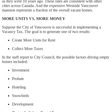
as they were 10 years ago. These rates are consistent with other
cities across Canada. And the expensive Westside Vancouver
mansion represents a fraction of the overall vacant homes.
MORE UNITS VS. MORE MONEY
Suppose the City of Vancouver is successful in implementing a
Vacancy Tax. The goal is to generate one of two results:
Create More Units for Rent
Collect More Taxes
In the staff report to City Council, the possible factors driving empty
homes included:
Investment
Probate
Hoteling
Snowbirds
Development