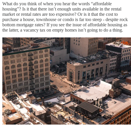
What do you think of when you hear the words “affordable
housing”? Is it that there isn’t enough units available in the rental
market or rental rates are too expensive? Or is it that the cost to
purchase a house, townhouse or condo is far too steep - despite rock
bottom mortgage rates? If you see the issue of affordable housing as
the latter, a vacancy tax on empty homes isn’t going to do a thing.