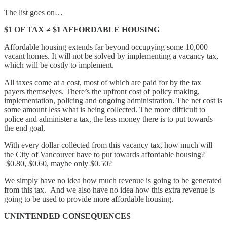
The list goes on…
$1 OF TAX ≠ $1 AFFORDABLE HOUSING
Affordable housing extends far beyond occupying some 10,000
vacant homes. It will not be solved by implementing a vacancy tax,
which will be costly to implement.
All taxes come at a cost, most of which are paid for by the tax
payers themselves. There’s the upfront cost of policy making,
implementation, policing and ongoing administration. The net cost is
some amount less what is being collected. The more difficult to
police and administer a tax, the less money there is to put towards
the end goal.
With every dollar collected from this vacancy tax, how much will
the City of Vancouver have to put towards affordable housing?
$0.80, $0.60, maybe only $0.50?
We simply have no idea how much revenue is going to be generated
from this tax. And we also have no idea how this extra revenue is
going to be used to provide more affordable housing.
UNINTENDED CONSEQUENCES