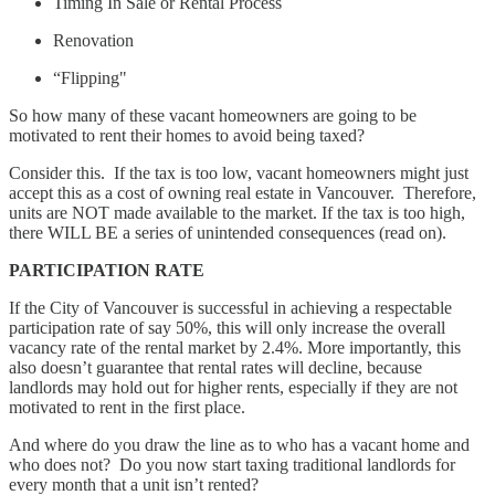
Timing In Sale or Rental Process
Renovation
“Flipping"
So how many of these vacant homeowners are going to be
motivated to rent their homes to avoid being taxed?
Consider this. If the tax is too low, vacant homeowners might just
accept this as a cost of owning real estate in Vancouver. Therefore,
units are NOT made available to the market. If the tax is too high,
there WILL BE a series of unintended consequences (read on).
PARTICIPATION RATE
If the City of Vancouver is successful in achieving a respectable
participation rate of say 50%, this will only increase the overall
vacancy rate of the rental market by 2.4%. More importantly, this
also doesn’t guarantee that rental rates will decline, because
landlords may hold out for higher rents, especially if they are not
motivated to rent in the first place.
And where do you draw the line as to who has a vacant home and
who does not? Do you now start taxing traditional landlords for
every month that a unit isn’t rented?