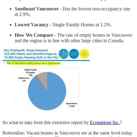
Southeast Vancouver
- Has the lowest non-occupancy rate
at 2.9%.
Lowest Vacancy
- Single Family Homes at 1.2%.
How We Compare
- The rate of empty homes in Vancouver
and the region is in line with other large cities in Canada.
So what to take from this extensive report by
Ecotagious Inc.
?
Bottomline: Vacant homes in Vancouver are at the same level today