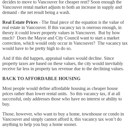
decides to move to Vancouver for cheaper rent? Soon enough the
Vancouver rental market adjusts to both an increase in supply and
demand - the net result being a wash.
Real Estate Prices
- The final piece of the equation is the value of
real estate in Vancouver. If this vacancy tax is onerous enough, in
theory it could lower property values in Vancouver. But by how
much? Does the Mayor and City Council want to start a market
correction, which would only occur in Vancouver? The vacancy tax
would have to be pretty high to do so.
And if this did happen, appraisal values would decline. Since
property taxes are based on these values, the city would inevitably
receive far less in property tax revenue due to the declining values.
BACK TO AFFORDABLE HOUSING
Most people would define affordable housing as cheaper house
prices rather than lower rental units. So this vacancy tax, if at all
successful, only addresses those who have no interest or ability to
buy.
Those, however, who want to buy a home, townhouse or condo in
Vancouver and simply cannot afford it, this vacancy tax won’t do
anything to help you buy a home sooner.