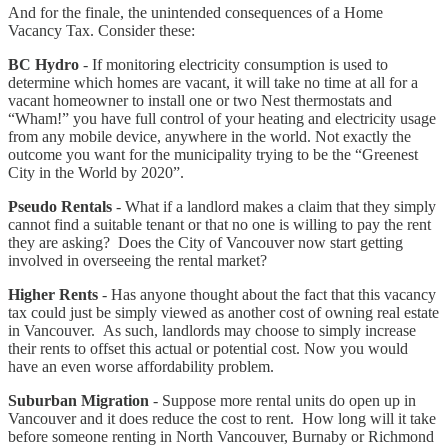
And for the finale, the unintended consequences of a Home
Vacancy Tax. Consider these:
BC Hydro
- If monitoring electricity consumption is used to
determine which homes are vacant, it will take no time at all for a
vacant homeowner to install one or two Nest thermostats and
“Wham!” you have full control of your heating and electricity usage
from any mobile device, anywhere in the world. Not exactly the
outcome you want for the municipality trying to be the “Greenest
City in the World by 2020”.
Pseudo Rentals
- What if a landlord makes a claim that they simply
cannot find a suitable tenant or that no one is willing to pay the rent
they are asking? Does the City of Vancouver now start getting
involved in overseeing the rental market?
Higher Rents
- Has anyone thought about the fact that this vacancy
tax could just be simply viewed as another cost of owning real estate
in Vancouver. As such, landlords may choose to simply increase
their rents to offset this actual or potential cost. Now you would
have an even worse affordability problem.
Suburban Migration
- Suppose more rental units do open up in
Vancouver and it does reduce the cost to rent. How long will it take
before someone renting in North Vancouver, Burnaby or Richmond