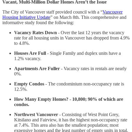
Vacant, Multi-Million Dollar Homes Aren’t the Issue
The City of Vancouver staff provided council with a “
Vancouver
Housing Initiative Update
” on March 8th. This comprehensive and
informative study found the following:
Vacancy Rates Down
- Over the last 12 years the vacancy
rate for all housing units in Vancouver has dropped from 4.9%
to 4.8%.
Houses Are Full
- Single Family and duplex units have a
1.2% vacancy.
Apartments Are Fuller
- Vacancy rates in rentals are nearly
0%.
Empty Condos
- The condominium non-occupancy rate is
12.5%.
How Many Empty Homes? - 10,800; 90% of which are
condos.
Northwest Vancouver
- Consisting of West Point Grey,
Kitsilano and Fairview, it has the highest non-occupancy rate
at 7.4%. This area also has the smallest population; most
expensive homes and the least number of empty units in total.