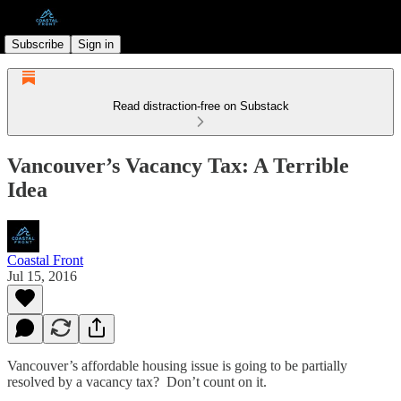
Subscribe
Sign in
Read distraction-free on Substack
Vancouver’s Vacancy Tax: A Terrible
Idea
Coastal Front
Jul 15, 2016
Vancouver’s affordable housing issue is going to be partially
resolved by a vacancy tax? Don’t count on it.