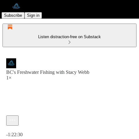
Subscribe
Sign in
Listen distraction-free on Substack
BC's Freshwater Fishing with Stacy Webb
1×
Current time: 0:00 / Total time: -1:22:30
-1:22:30