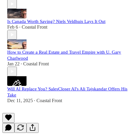
Is Canada Worth Saving? Niels Veldhuis Lays It Out
Feb 6
Coastal Front
•
How to Create a Real Estate and Travel Empire with U. Gary
Charlwood
Jan 22
Coastal Front
•
Will AI Replace You? SalesCloser AI's Ali Tajskandar Offers His
Take
Dec 11, 2025
Coastal Front
•