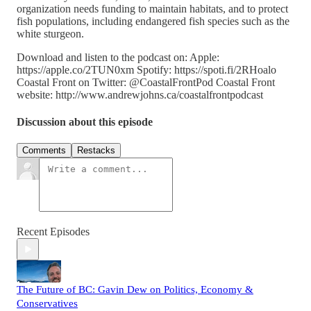
organization needs funding to maintain habitats, and to protect
fish populations, including endangered fish species such as the
white sturgeon.
Download and listen to the podcast on: Apple:
https://apple.co/2TUN0xm Spotify: https://spoti.fi/2RHoalo
Coastal Front on Twitter: @CoastalFrontPod Coastal Front
website: http://www.andrewjohns.ca/coastalfrontpodcast
Discussion about this episode
Comments
Restacks
Recent Episodes
The Future of BC: Gavin Dew on Politics, Economy &
Conservatives