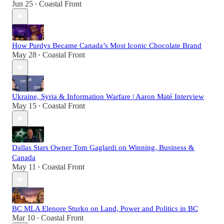
Jun 25
Coastal Front
•
How Purdys Became Canada’s Most Iconic Chocolate Brand
May 28
Coastal Front
•
Ukraine, Syria & Information Warfare | Aaron Maté Interview
May 15
Coastal Front
•
Dallas Stars Owner Tom Gaglardi on Winning, Business &
Canada
May 11
Coastal Front
•
BC MLA Elenore Sturko on Land, Power and Politics in BC
Mar 10
Coastal Front
•