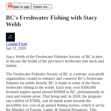
Open in app
Listen via...
BC's Freshwater Fishing with Stacy
Webb
Coastal Front
Jan 13, 2020
Stacy Webb of the Freshwater Fisheries Society of BC is here
to discuss the health of the province's freshwater fish stock and
habitat.
The Freshwater Fisheries Society of BC is a private, non-profit
organization created to enhance and conserve BC's freshwater
fisheries for public benefit. BC is home to some of the finest
freshwater fishing in the world. Each year, over $300,000
licensed anglers spend around $500M in BC, predominantly in
rural and remote areas. That being said, in 2018, the program
ran a deficit of $700K, and all hands point towards the
incredibly low cost of an annual fishing license, which is set by
the Ministry of Forests, Lands, & Natural Resources. This