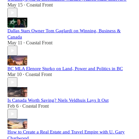
May 15
Coastal Front
•
Dallas Stars Owner Tom Gaglardi on Winning, Business &
Canada
May 11
Coastal Front
•
BC MLA Elenore Sturko on Land, Power and Politics in BC
Mar 10
Coastal Front
•
Is Canada Worth Saving? Niels Veldhuis Lays It Out
Feb 6
Coastal Front
•
How to Create a Real Estate and Travel Empire with U. Gary
Charlwood