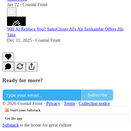
Jan 22
Coastal Front
•
Will AI Replace You? SalesCloser AI's Ali Tajskandar Offers His
Take
Dec 11, 2025
Coastal Front
•
Ready for more?
Subscribe
© 2026 Coastal Front
·
Privacy
∙
Terms
∙
Collection notice
Start your Substack
Get the app
Substack
is the home for great culture