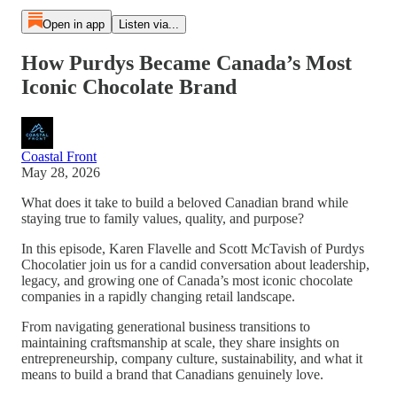
Open in app
Listen via...
How Purdys Became Canada’s Most
Iconic Chocolate Brand
Coastal Front
May 28, 2026
What does it take to build a beloved Canadian brand while
staying true to family values, quality, and purpose?
In this episode, Karen Flavelle and Scott McTavish of Purdys
Chocolatier join us for a candid conversation about leadership,
legacy, and growing one of Canada’s most iconic chocolate
companies in a rapidly changing retail landscape.
From navigating generational business transitions to
maintaining craftsmanship at scale, they share insights on
entrepreneurship, company culture, sustainability, and what it
means to build a brand that Canadians genuinely love.