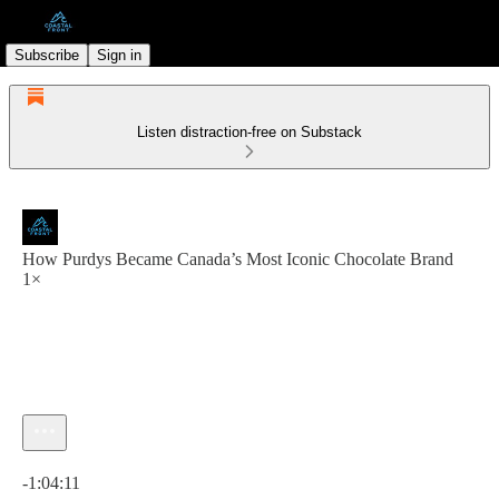
Subscribe
Sign in
Listen distraction-free on Substack
How Purdys Became Canada’s Most Iconic Chocolate Brand
1×
Current time: 0:00 / Total time: -1:04:11
-1:04:11