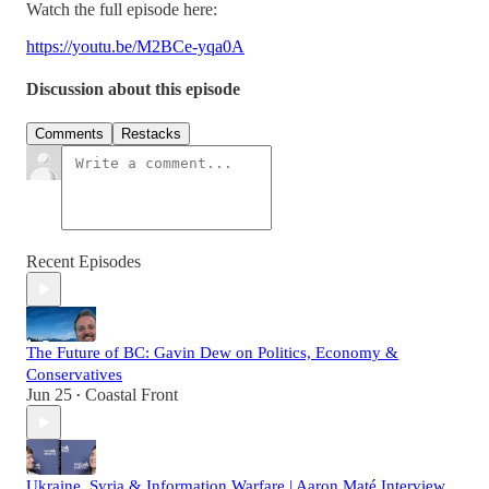
Watch the full episode here:
https://youtu.be/M2BCe-yqa0A
Discussion about this episode
Comments
Restacks
Recent Episodes
The Future of BC: Gavin Dew on Politics, Economy &
Conservatives
Jun 25
Coastal Front
•
Ukraine, Syria & Information Warfare | Aaron Maté Interview