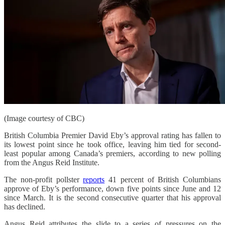
(Image courtesy of CBC)
British Columbia Premier David Eby’s approval rating has fallen to
its lowest point since he took office, leaving him tied for second-
least popular among Canada’s premiers, according to new polling
from the Angus Reid Institute.
The non-profit pollster
reports
41 percent of British Columbians
approve of Eby’s performance, down five points since June and 12
since March. It is the second consecutive quarter that his approval
has declined.
Angus Reid attributes the slide to a series of pressures on the