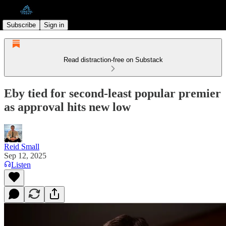
Subscribe
Sign in
Read distraction-free on Substack
Eby tied for second-least popular premier
as approval hits new low
Reid Small
Sep 12, 2025
Listen