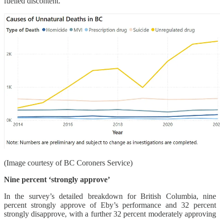
fuelled discontent.
(Image courtesy of BC Coroners Service)
Nine percent ‘strongly approve’
In the survey’s detailed breakdown for British Columbia, nine
percent strongly approve of Eby’s performance and 32 percent
strongly disapprove, with a further 32 percent moderately approving