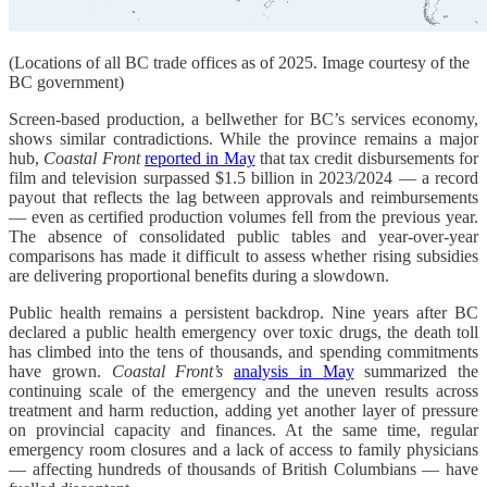
(Locations of all BC trade offices as of 2025. Image courtesy of the
BC government)
Screen-based production, a bellwether for BC’s services economy,
shows similar contradictions. While the province remains a major
hub,
Coastal Front
reported in May
that tax credit disbursements for
film and television surpassed $1.5 billion in 2023/2024 — a record
payout that reflects the lag between approvals and reimbursements
— even as certified production volumes fell from the previous year.
The absence of consolidated public tables and year-over-year
comparisons has made it difficult to assess whether rising subsidies
are delivering proportional benefits during a slowdown.
Public health remains a persistent backdrop. Nine years after BC
declared a public health emergency over toxic drugs, the death toll
has climbed into the tens of thousands, and spending commitments
have grown.
Coastal Front’s
analysis in May
summarized the
continuing scale of the emergency and the uneven results across
treatment and harm reduction, adding yet another layer of pressure
on provincial capacity and finances. At the same time, regular
emergency room closures and a lack of access to family physicians
— affecting hundreds of thousands of British Columbians — have