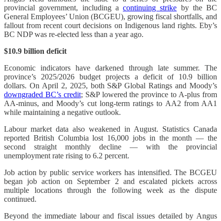
provincial government, including a
continuing strike
by the BC
General Employees’ Union (BCGEU), growing fiscal shortfalls, and
fallout from recent court decisions on Indigenous land rights. Eby’s
BC NDP was re-elected less than a year ago.
$10.9 billion deficit
Economic indicators have darkened through late summer. The
province’s 2025/2026 budget projects a deficit of 10.9 billion
dollars. On April 2, 2025, both S&P Global Ratings and Moody’s
downgraded BC’s credit
; S&P lowered the province to A-plus from
AA-minus, and Moody’s cut long-term ratings to AA2 from AA1
while maintaining a negative outlook.
Labour market data also weakened in August. Statistics Canada
reported British Columbia lost 16,000 jobs in the month — the
second straight monthly decline — with the provincial
unemployment rate rising to 6.2 percent.
Job action by public service workers has intensified. The BCGEU
began job action on September 2 and escalated pickets across
multiple locations through the following week as the dispute
continued.
Beyond the immediate labour and fiscal issues detailed by Angus