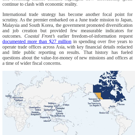
continue to clash with economic reality.
International trade strategy has become another focal point for
scrutiny. As the premier embarked on a June trade mission to Japan,
Malaysia and South Korea, the government promoted diversification
and job creation but provided few measurable indicators for
outcomes.
Coastal Front’s
earlier freedom-of-information request
documented more than $27 million
in spending over five years to
operate trade offices across Asia, with key financial details redacted
and little public reporting on results. That history has fueled
questions about the value-for-money of new missions and offices at
a time of wider fiscal concerns.