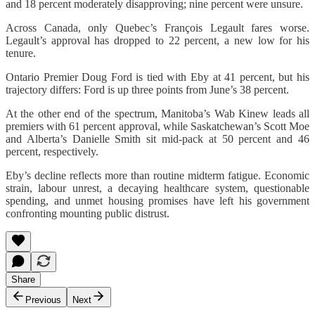
and 18 percent moderately disapproving; nine percent were unsure.
Across Canada, only Quebec’s François Legault fares worse.
Legault’s approval has dropped to 22 percent, a new low for his
tenure.
Ontario Premier Doug Ford is tied with Eby at 41 percent, but his
trajectory differs: Ford is up three points from June’s 38 percent.
At the other end of the spectrum, Manitoba’s Wab Kinew leads all
premiers with 61 percent approval, while Saskatchewan’s Scott Moe
and Alberta’s Danielle Smith sit mid-pack at 50 percent and 46
percent, respectively.
Eby’s decline reflects more than routine midterm fatigue. Economic
strain, labour unrest, a decaying healthcare system, questionable
spending, and unmet housing promises have left his government
confronting mounting public distrust.
Share
Previous
Next