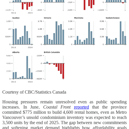
Courtesy of CBC/Statistics Canada
Housing pressures remain unresolved even as public spending
increases. In June,
Coastal Front
reported
that the province
committed $775 million to build 4,600 rental homes, even as Metro
Vancouver’s unsold condominium inventory was expected to reach
3,500 units by the end of 2025. The gap between new commitments
and softening market demand highlights how affordability goals