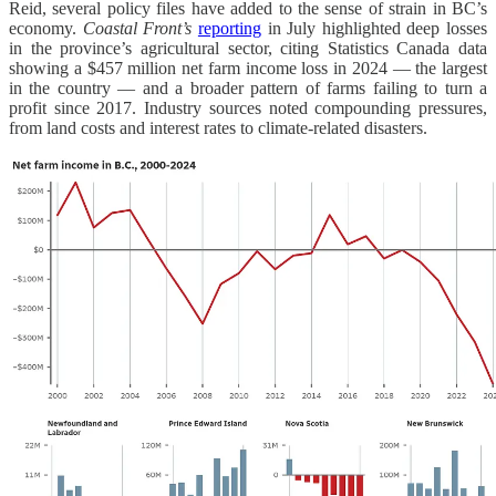
Reid, several policy files have added to the sense of strain in BC’s
economy.
Coastal Front’s
reporting
in July highlighted deep losses
in the province’s agricultural sector, citing Statistics Canada data
showing a $457 million net farm income loss in 2024 — the largest
in the country — and a broader pattern of farms failing to turn a
profit since 2017. Industry sources noted compounding pressures,
from land costs and interest rates to climate-related disasters.