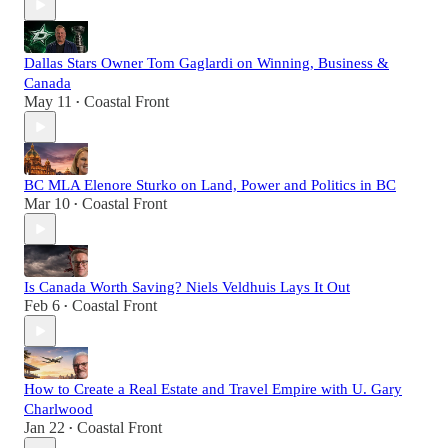
Dallas Stars Owner Tom Gaglardi on Winning, Business &
Canada
May 11
Coastal Front
•
BC MLA Elenore Sturko on Land, Power and Politics in BC
Mar 10
Coastal Front
•
Is Canada Worth Saving? Niels Veldhuis Lays It Out
Feb 6
Coastal Front
•
How to Create a Real Estate and Travel Empire with U. Gary
Charlwood
Jan 22
Coastal Front
•