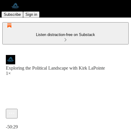
Subscribe
Sign in
Listen distraction-free on Substack
Exploring the Political Landscape with Kirk LaPointe
1×
Current time: 0:00 / Total time: -50:29
-50:29