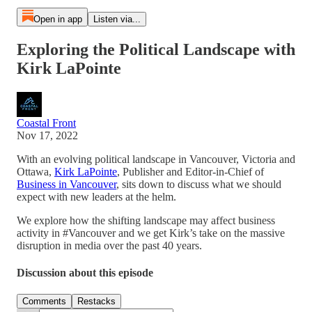
Open in app
Listen via...
Exploring the Political Landscape with
Kirk LaPointe
Coastal Front
Nov 17, 2022
With an evolving political landscape in Vancouver, Victoria and
Ottawa,
Kirk LaPointe
, Publisher and Editor-in-Chief of
Business in Vancouver
, sits down to discuss what we should
expect with new leaders at the helm.
We explore how the shifting landscape may affect business
activity in #Vancouver and we get Kirk’s take on the massive
disruption in media over the past 40 years.
Discussion about this episode
Comments
Restacks