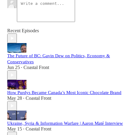
Recent Episodes
The Future of BC: Gavin Dew on Politics, Economy &
Conservatives
Jun 25
Coastal Front
•
How Purdys Became Canada’s Most Iconic Chocolate Brand
May 28
Coastal Front
•
Ukraine, Syria & Information Warfare | Aaron Maté Interview
May 15
Coastal Front
•