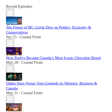
Recent Episodes
The Future of BC: Gavin Dew on Politics, Economy &
Conservatives
Jun 25
Coastal Front
•
How Purdys Became Canada’s Most Iconic Chocolate Brand
May 28
Coastal Front
•
Dallas Stars Owner Tom Gaglardi on Winning, Business &
Canada
May 11
Coastal Front
•