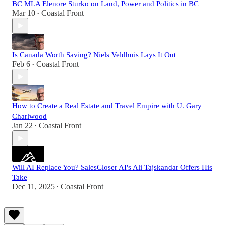
BC MLA Elenore Sturko on Land, Power and Politics in BC
Mar 10
Coastal Front
•
Is Canada Worth Saving? Niels Veldhuis Lays It Out
Feb 6
Coastal Front
•
How to Create a Real Estate and Travel Empire with U. Gary
Charlwood
Jan 22
Coastal Front
•
Will AI Replace You? SalesCloser AI's Ali Tajskandar Offers His
Take
Dec 11, 2025
Coastal Front
•