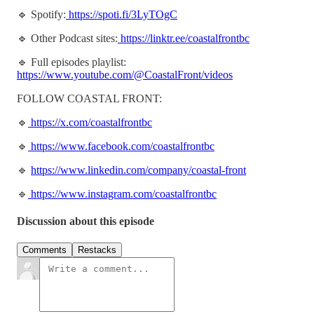
🔹 Spotify:
https://spoti.fi/3LyTOgC
🔹 Other Podcast sites:
https://linktr.ee/coastalfrontbc
🔹 Full episodes playlist:
https://www.youtube.com/@CoastalFront/videos
FOLLOW COASTAL FRONT:
🔹
https://x.com/coastalfrontbc
🔹
https://www.facebook.com/coastalfrontbc
🔹
https://www.linkedin.com/company/coastal-front
🔹
https://www.instagram.com/coastalfrontbc
Discussion about this episode
Comments
Restacks