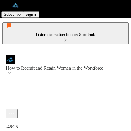
Subscribe
Sign in
Listen distraction-free on Substack
How to Recruit and Retain Women in the Workforce
1×
Current time: 0:00 / Total time: -48:25
-48:25