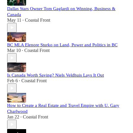
Dallas Stars Owner Tom Gaglardi on Winning, Business &
Canada
May 11
Coastal Front
•
BC MLA Elenore Sturko on Land, Power and Politics in BC
Mar 10
Coastal Front
•
Is Canada Worth Saving? Niels Veldhuis Lays It Out
Feb 6
Coastal Front
•
How to Create a Real Estate and Travel Empire with U. Gary
Charlwood
Jan 22
Coastal Front
•