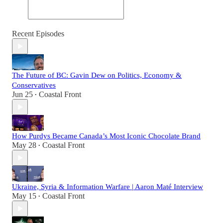
Recent Episodes
The Future of BC: Gavin Dew on Politics, Economy &
Conservatives
Jun 25
Coastal Front
•
How Purdys Became Canada’s Most Iconic Chocolate Brand
May 28
Coastal Front
•
Ukraine, Syria & Information Warfare | Aaron Maté Interview
May 15
Coastal Front
•