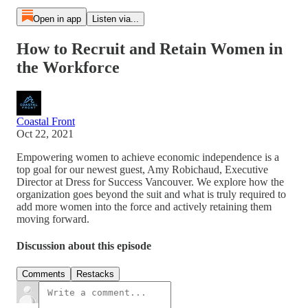
Open in app
Listen via...
How to Recruit and Retain Women in
the Workforce
Coastal Front
Oct 22, 2021
Empowering women to achieve economic independence is a
top goal for our newest guest, Amy Robichaud, Executive
Director at Dress for Success Vancouver. We explore how the
organization goes beyond the suit and what is truly required to
add more women into the force and actively retaining them
moving forward.
Discussion about this episode
Comments
Restacks