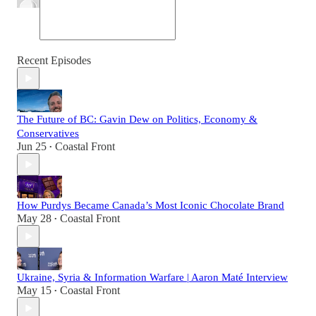
Recent Episodes
The Future of BC: Gavin Dew on Politics, Economy &
Conservatives
Jun 25
Coastal Front
•
How Purdys Became Canada’s Most Iconic Chocolate Brand
May 28
Coastal Front
•
Ukraine, Syria & Information Warfare | Aaron Maté Interview
May 15
Coastal Front
•