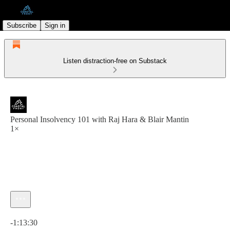
Subscribe
Sign in
Listen distraction-free on Substack
Personal Insolvency 101 with Raj Hara & Blair Mantin
1×
Current time: 0:00 / Total time: -1:13:30
-1:13:30