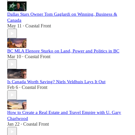
Dallas Stars Owner Tom Gaglardi on Winning, Business &
Canada
May 11
Coastal Front
•
BC MLA Elenore Sturko on Land, Power and Politics in BC
Mar 10
Coastal Front
•
Is Canada Worth Saving? Niels Veldhuis Lays It Out
Feb 6
Coastal Front
•
How to Create a Real Estate and Travel Empire with U. Gary
Charlwood
Jan 22
Coastal Front
•