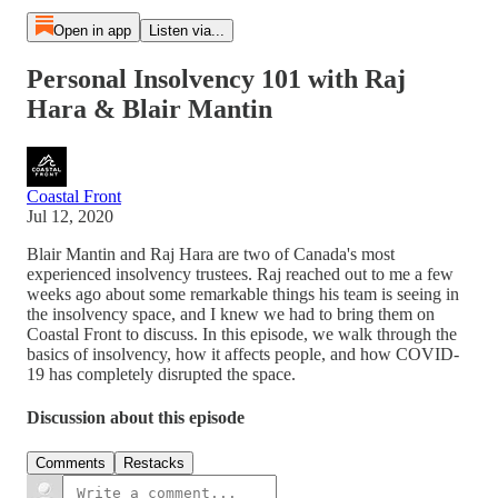
Open in app
Listen via...
Personal Insolvency 101 with Raj
Hara & Blair Mantin
Coastal Front
Jul 12, 2020
Blair Mantin and Raj Hara are two of Canada's most
experienced insolvency trustees. Raj reached out to me a few
weeks ago about some remarkable things his team is seeing in
the insolvency space, and I knew we had to bring them on
Coastal Front to discuss. In this episode, we walk through the
basics of insolvency, how it affects people, and how COVID-
19 has completely disrupted the space.
Discussion about this episode
Comments
Restacks