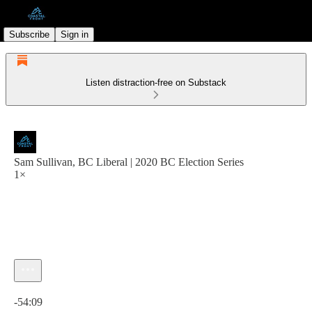
Subscribe
Sign in
Listen distraction-free on Substack
Sam Sullivan, BC Liberal | 2020 BC Election Series
1×
Current time: 0:00 / Total time: -54:09
-54:09