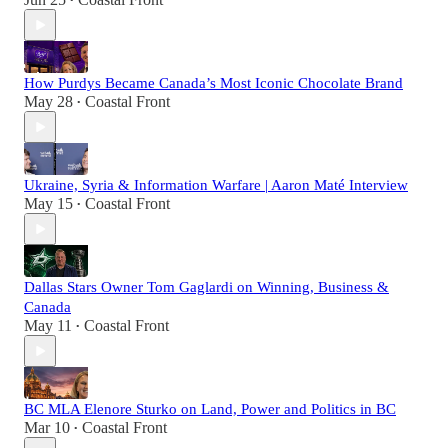
•
How Purdys Became Canada’s Most Iconic Chocolate Brand
May 28
Coastal Front
•
Ukraine, Syria & Information Warfare | Aaron Maté Interview
May 15
Coastal Front
•
Dallas Stars Owner Tom Gaglardi on Winning, Business &
Canada
May 11
Coastal Front
•
BC MLA Elenore Sturko on Land, Power and Politics in BC
Mar 10
Coastal Front
•