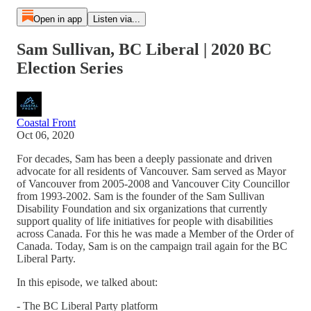
Open in app
Listen via...
Sam Sullivan, BC Liberal | 2020 BC
Election Series
Coastal Front
Oct 06, 2020
For decades, Sam has been a deeply passionate and driven
advocate for all residents of Vancouver. Sam served as Mayor
of Vancouver from 2005-2008 and Vancouver City Councillor
from 1993-2002. Sam is the founder of the Sam Sullivan
Disability Foundation and six organizations that currently
support quality of life initiatives for people with disabilities
across Canada. For this he was made a Member of the Order of
Canada. Today, Sam is on the campaign trail again for the BC
Liberal Party.
In this episode, we talked about:
- The BC Liberal Party platform