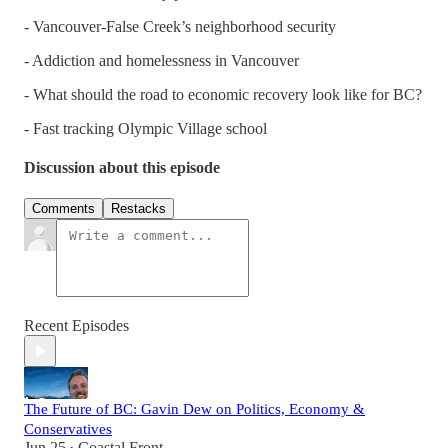
- Vancouver-False Creek’s neighborhood security
- Addiction and homelessness in Vancouver
- What should the road to economic recovery look like for BC?
- Fast tracking Olympic Village school
Discussion about this episode
Comments
Restacks
Recent Episodes
The Future of BC: Gavin Dew on Politics, Economy &
Conservatives
Jun 25
Coastal Front