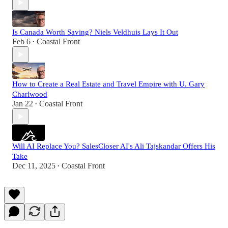
Is Canada Worth Saving? Niels Veldhuis Lays It Out
Feb 6
Coastal Front
•
How to Create a Real Estate and Travel Empire with U. Gary
Charlwood
Jan 22
Coastal Front
•
Will AI Replace You? SalesCloser AI's Ali Tajskandar Offers His
Take
Dec 11, 2025
Coastal Front
•